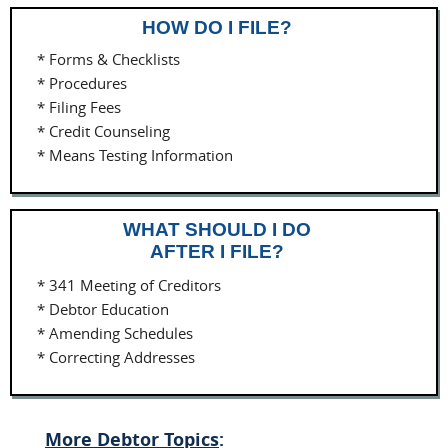
HOW DO I FILE?
* Forms & Checklists
* Procedures
* Filing Fees
* Credit Counseling
* Means Testing Information
WHAT SHOULD I DO
AFTER I FILE?
* 341 Meeting of Creditors
* Debtor Education
* Amending Schedules
* Correcting Addresses
More Debtor Topics
: