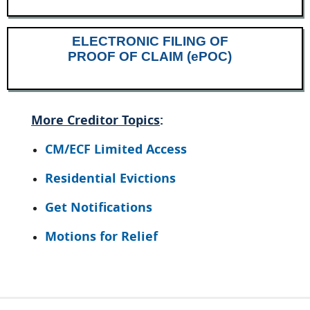
ELECTRONIC FILING OF
PROOF OF CLAIM (ePOC)
More Creditor Topics
:
CM/ECF Limited Access
Residential Evictions
Get Notifications
Motions for Relief