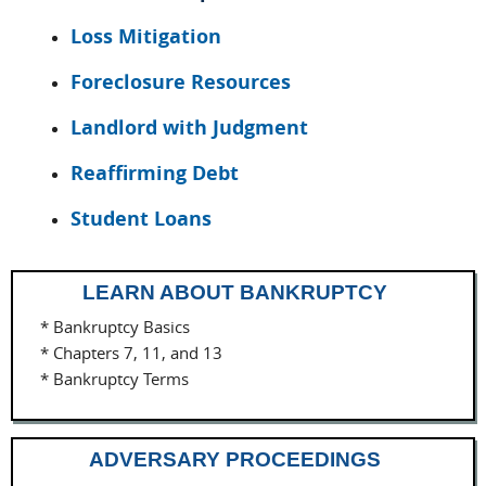
Loss Mitigation
Foreclosure Resources
Landlord with Judgment
Reaffirming Debt
Student Loans
LEARN ABOUT BANKRUPTCY
* Bankruptcy Basics
* Chapters 7, 11, and 13
* Bankruptcy Terms
ADVERSARY PROCEEDINGS