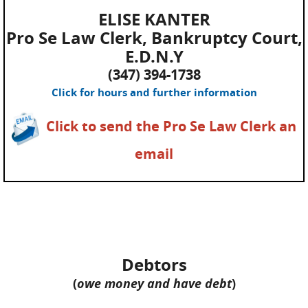
ELISE KANTER
Pro Se Law Clerk, Bankruptcy Court,
E.D.N.Y
(347) 394-1738
Click for hours and further information
Click to send the Pro Se Law Clerk an
email
Debtors
(
owe money and have debt
)