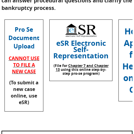
can answer procedural questions and clarify the
bankruptcy process.
Pro Se
H
Document
Ap
eSR Electronic
Upload
Self-
f
Representation
CANNOT USE
He
TO FILE A
(File for
Chapter 7 and Chapter
13
using this online step-by-
NEW CASE
step pro-se program)
on
(To submit a
C
new case
online, use
eSR)