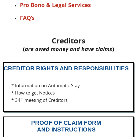
Pro Bono & Legal Services
FAQ’s
Creditors
(
are owed money and have claims
)
CREDITOR RIGHTS AND RESPONSIBILITIES
* Information on Automatic Stay
* How to get Notices
* 341 meeting of Creditors
PROOF OF CLAIM FORM
AND INSTRUCTIONS