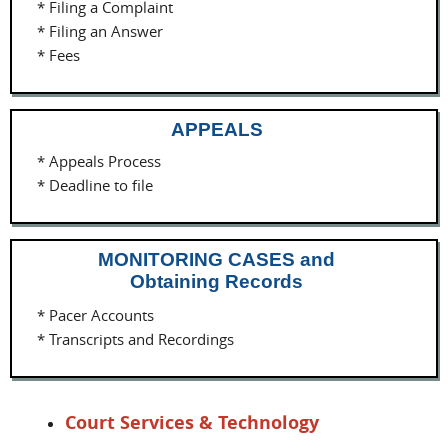
* Filing a Complaint
* Filing an Answer
* Fees
APPEALS
* Appeals Process
* Deadline to file
MONITORING CASES and
Obtaining Records
* Pacer Accounts
* Transcripts and Recordings
Court Services & Technology