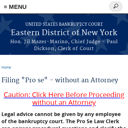
≡ MENU
Search
form
Skip to main content
UNITED STATES BANKRUPTCY COURT
Eastern District of New York
Hon. Jil Mazer-Marino, Chief Judge - Paul
Dickson, Clerk of Court
Home
You are here
Filing "Pro se" - without an Attorney
Caution: Click Here Before Proceeding
without an Attorney
Legal advice cannot be given by any employee
of the bankruptcy court. The Pro Se Law Clerk