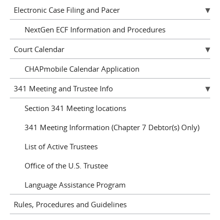
Electronic Case Filing and Pacer
NextGen ECF Information and Procedures
Court Calendar
CHAPmobile Calendar Application
341 Meeting and Trustee Info
Section 341 Meeting locations
341 Meeting Information (Chapter 7 Debtor(s) Only)
List of Active Trustees
Office of the U.S. Trustee
Language Assistance Program
Rules, Procedures and Guidelines