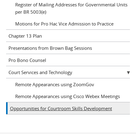
Register of Mailing Addresses for Governmental Units
per BR 5003(e)
Motions for Pro Hac Vice Admission to Practice
Chapter 13 Plan
Presentations from Brown Bag Sessions
Pro Bono Counsel
Court Services and Technology
Remote Appearances using ZoomGov
Remote Appearances using Cisco Webex Meetings
Opportunities for Courtroom Skills Development