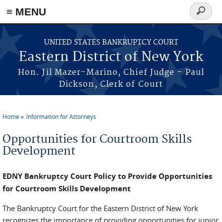
≡ MENU
Search
form
Skip to main content
UNITED STATES BANKRUPTCY COURT
Eastern District of New York
Hon. Jil Mazer-Marino, Chief Judge - Paul
Dickson, Clerk of Court
Home
Information for Attorneys
You are here
Opportunities for Courtroom Skills
Development
EDNY Bankruptcy Court Policy to Provide Opportunities
for Courtroom Skills Development
The Bankruptcy Court for the Eastern District of New York
recognizes the importance of providing opportunities for junior