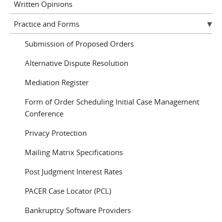
Written Opinions
Practice and Forms
Submission of Proposed Orders
Alternative Dispute Resolution
Mediation Register
Form of Order Scheduling Initial Case Management
Conference
Privacy Protection
Mailing Matrix Specifications
Post Judgment Interest Rates
PACER Case Locator (PCL)
Bankruptcy Software Providers