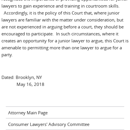
lawyers to gain experience and training in courtroom skills.
Accordingly, it is the policy of this Court that, where junior
lawyers are familiar with the matter under consideration, but
are not experienced in arguing before a court, they should be
encouraged to participate. In such circumstances, where it
creates an opportunity for a junior lawyer to argue, this Court is
amenable to permitting more than one lawyer to argue for a
party.
Dated: Brooklyn, NY
May 16, 2018
Attorney Main Page
Consumer Lawyers' Advisory Committee