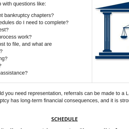
 with questions like:
nt bankruptcy chapters?
dules do I need to complete?
est?
 process work?
t to file, and what are
s?
ing?
?
l assistance?
d you need representation, referrals can be made to a Le
ptcy has long-term financial consequences, and it is st
SCHEDULE