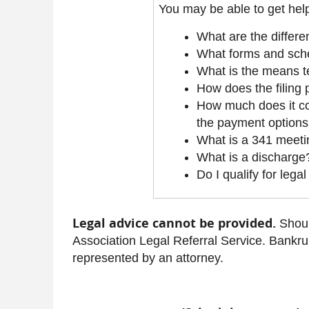
You may be able to get help
What are the differe
What forms and sche
What is the means t
How does the filing
How much does it cos
the payment option
What is a 341 meet
What is a discharge
Do I qualify for lega
Legal advice cannot be provided.
Shoul
Association Legal Referral Service. Bankru
represented by an attorney.