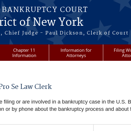
S BANKRUPTCY COURT
rict of New York
, Chief Judge - Paul Dickson, Clerk of Court
Chapter 11
Information for
Filing W
Information
Attorneys
Atto
Pro Se Law Clerk
 filing or are involved in a bankruptcy case in the U.S. B
on or by phone about the bankruptcy process and about f