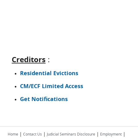
Creditors
:
Residential Evictions
CM/ECF Limited Access
Get Notifications
|
|
|
|
Home
Contact Us
Judicial Seminars Disclosure
Employment