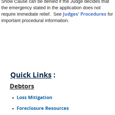
Show Cause can be denied if the Judge decides that
the emergency stated in the application does not
Judges’ Procedures
require immediate relief. See
for
important procedural information.
Quick Links
:
Debtors
Loss Mitigation
Foreclosure Resources