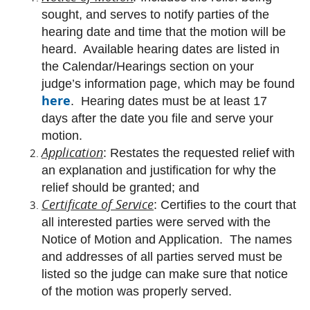
sought, and serves to notify parties of the
hearing date and time that the motion will be
heard. Available hearing dates are listed in
the Calendar/Hearings section on your
judge’s information page, which may be found
here
. Hearing dates must be at least 17
days after the date you file and serve your
motion.
Application
: Restates the requested relief with
an explanation and justification for why the
relief should be granted; and
Certificate of Service
: Certifies to the court that
all interested parties were served with the
Notice of Motion and Application. The names
and addresses of all parties served must be
listed so the judge can make sure that notice
of the motion was properly served.