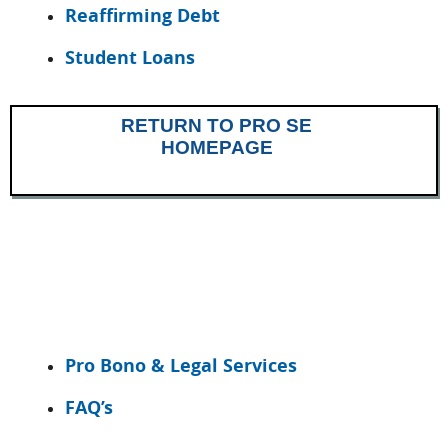
Reaffirming Debt
Student Loans
RETURN TO PRO SE
HOMEPAGE
Pro Bono & Legal Services
FAQ’s