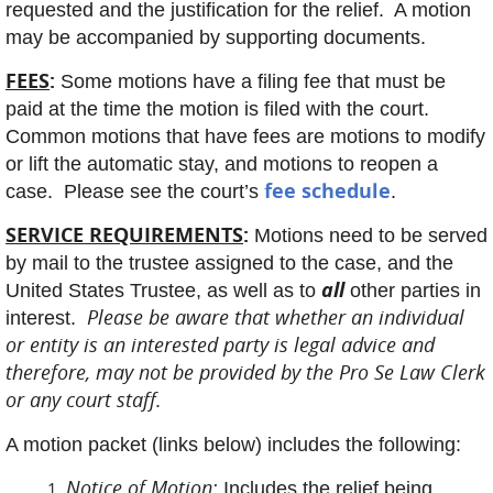
requested and the justification for the relief. A motion
may be accompanied by supporting documents.
FEES
:
Some motions have a filing fee that must be
paid at the time the motion is filed with the court.
Common motions that have fees are motions to modify
or lift the automatic stay, and motions to reopen a
fee schedule
case. Please see the court’s
.
SERVICE REQUIREMENTS
:
Motions need to be served
by mail to the trustee assigned to the case, and the
all
United States Trustee, as well as to
other parties in
Please be aware that whether an individual
interest.
or entity is an interested party is legal advice and
therefore, may not be provided by the Pro Se Law Clerk
or any court staff.
A motion packet (links below) includes the following:
Notice of Motion
:
Includes the relief being