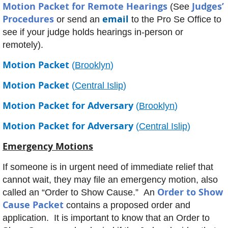
Motion Packet for Remote Hearings
Judges’
(See
Procedures
email
or send an
to the Pro Se Office to
see if your judge holds hearings in-person or
remotely).
Motion Packet
(
Brooklyn
)
Motion Packet
(
Central Islip
)
Motion Packet for Adversary
(
Brooklyn
)
Motion Packet for Adversary
(
Central Islip
)
Emergency Motions
If someone is in urgent need of immediate relief that
cannot wait, they may file an emergency motion, also
Order to Show
called an “Order to Show Cause.” An
Cause Packet
contains a proposed order and
application. It is important to know that an Order to