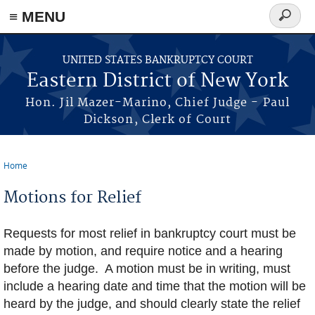
≡ MENU
Search
form
Skip to main content
UNITED STATES BANKRUPTCY COURT
Eastern District of New York
Hon. Jil Mazer-Marino, Chief Judge - Paul
Dickson, Clerk of Court
Home
You are here
Motions for Relief
Requests for most relief in bankruptcy court must be
made by motion, and require notice and a hearing
before the judge. A motion must be in writing, must
include a hearing date and time that the motion will be
heard by the judge, and should clearly state the relief