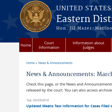
Skip to main content
UNITED STATE
Eastern Dist
Hon. Jil Mazer-Marino
Court
Information about
Home
Information
Judges
Home
News & Announcements
You are here
News & Announcements: March
Check this page, or the News and Announcements 
released by the court. You can also access archi
Tue, 03/29/2016
Updated Means Test Information for Cases Filed o