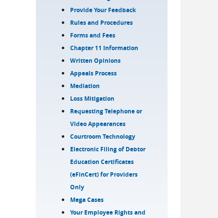
Provide Your Feedback
Rules and Procedures
Forms and Fees
Chapter 11 Information
Written Opinions
Appeals Process
Mediation
Loss Mitigation
Requesting Telephone or
Video Appearances
Courtroom Technology
Electronic Filing of Debtor
Education Certificates
(eFinCert) for Providers
Only
Mega Cases
Your Employee Rights and