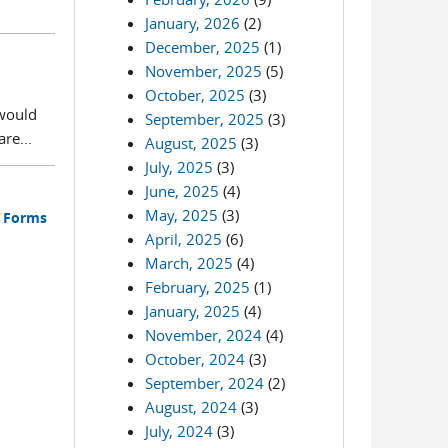
January, 2026
(2)
December, 2025
(1)
November, 2025
(5)
October, 2025
(3)
 would
September, 2025
(3)
re...
August, 2025
(3)
July, 2025
(3)
June, 2025
(4)
May, 2025
(3)
s Forms
April, 2025
(6)
March, 2025
(4)
February, 2025
(1)
January, 2025
(4)
November, 2024
(4)
October, 2024
(3)
September, 2024
(2)
August, 2024
(3)
July, 2024
(3)