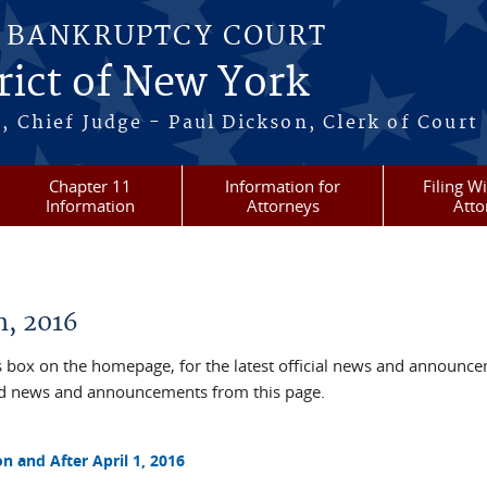
S BANKRUPTCY COURT
rict of New York
, Chief Judge - Paul Dickson, Clerk of Court
Chapter 11
Information for
Filing W
Information
Attorneys
Atto
, 2016
box on the homepage, for the latest official news and announc
ved news and announcements from this page.
n and After April 1, 2016