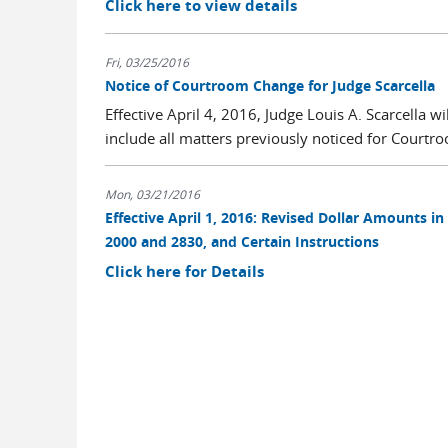
Click here to view details
Fri, 03/25/2016
Notice of Courtroom Change for Judge Scarcella
Effective April 4, 2016, Judge Louis A. Scarcella 
include all matters previously noticed for Courtro
Mon, 03/21/2016
Effective April 1, 2016: Revised Dollar Amounts in
2000 and 2830, and Certain Instructions
Click here for Details