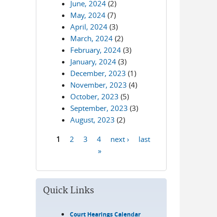
June, 2024
(2)
May, 2024
(7)
April, 2024
(3)
March, 2024
(2)
February, 2024
(3)
January, 2024
(3)
December, 2023
(1)
November, 2023
(4)
October, 2023
(5)
September, 2023
(3)
August, 2023
(2)
1
2
3
4
next ›
last
Pages
»
Quick Links
Court Hearings Calendar