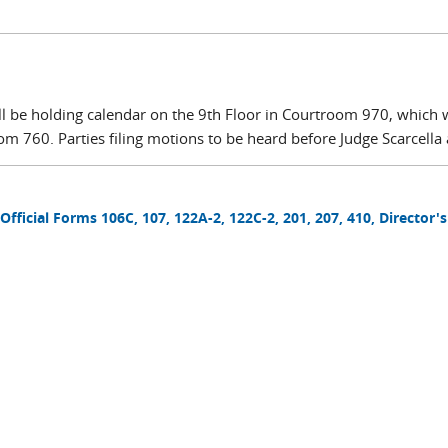
will be holding calendar on the 9th Floor in Courtroom 970, which
om 760. Parties filing motions to be heard before Judge Scarcella a
 Official Forms 106C, 107, 122A-2, 122C-2, 201, 207, 410, Director'