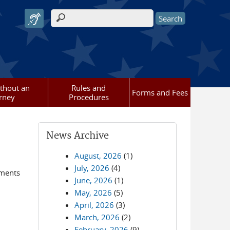
Search form
ithout an
Rules and
Forms and Fees
rney
Procedures
News Archive
August, 2026
(1)
July, 2026
(4)
ements
June, 2026
(1)
May, 2026
(5)
April, 2026
(3)
March, 2026
(2)
February, 2026
(9)