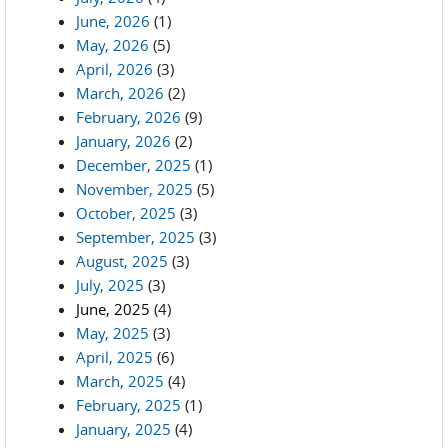
June, 2026
(1)
May, 2026
(5)
April, 2026
(3)
March, 2026
(2)
February, 2026
(9)
January, 2026
(2)
December, 2025
(1)
November, 2025
(5)
October, 2025
(3)
September, 2025
(3)
August, 2025
(3)
July, 2025
(3)
June, 2025
(4)
May, 2025
(3)
April, 2025
(6)
March, 2025
(4)
February, 2025
(1)
January, 2025
(4)