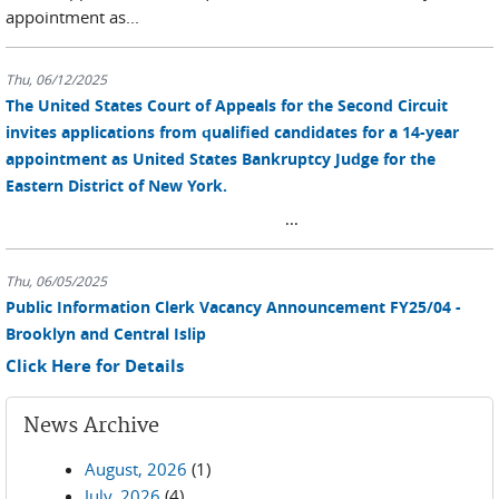
appointment as...
Thu, 06/12/2025
The United States Court of Appeals for the Second Circuit
invites applications from qualified candidates for a 14-year
appointment as United States Bankruptcy Judge for the
Eastern District of New York.
...
Thu, 06/05/2025
Public Information Clerk Vacancy Announcement FY25/04 -
Brooklyn and Central Islip
Click Here for Details
News Archive
August, 2026
(1)
July, 2026
(4)