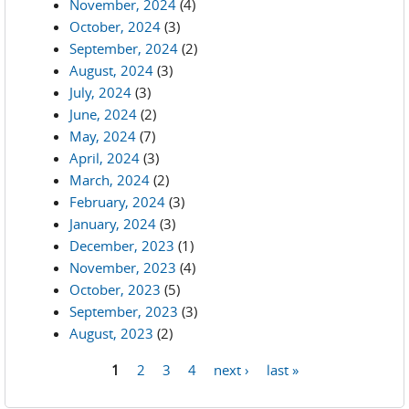
November, 2024
(4)
October, 2024
(3)
September, 2024
(2)
August, 2024
(3)
July, 2024
(3)
June, 2024
(2)
May, 2024
(7)
April, 2024
(3)
March, 2024
(2)
February, 2024
(3)
January, 2024
(3)
December, 2023
(1)
November, 2023
(4)
October, 2023
(5)
September, 2023
(3)
August, 2023
(2)
1
2
3
4
next ›
last »
Pages