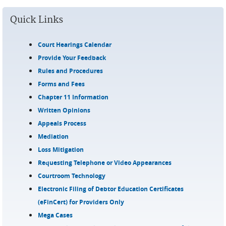
Quick Links
Court Hearings Calendar
Provide Your Feedback
Rules and Procedures
Forms and Fees
Chapter 11 Information
Written Opinions
Appeals Process
Mediation
Loss Mitigation
Requesting Telephone or Video Appearances
Courtroom Technology
Electronic Filing of Debtor Education Certificates
(eFinCert) for Providers Only
Mega Cases