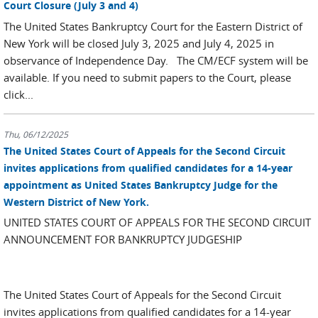
Court Closure (July 3 and 4)
The United States Bankruptcy Court for the Eastern District of
New York will be closed July 3, 2025 and July 4, 2025 in
observance of Independence Day. The CM/ECF system will be
available. If you need to submit papers to the Court, please
click...
Thu, 06/12/2025
The United States Court of Appeals for the Second Circuit
invites applications from qualified candidates for a 14-year
appointment as United States Bankruptcy Judge for the
Western District of New York.
UNITED STATES COURT OF APPEALS FOR THE SECOND CIRCUIT
ANNOUNCEMENT FOR BANKRUPTCY JUDGESHIP
The United States Court of Appeals for the Second Circuit
invites applications from qualified candidates for a 14-year