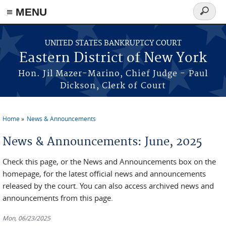
≡ MENU
Search
form
Skip to main content
UNITED STATES BANKRUPTCY COURT
Eastern District of New York
Hon. Jil Mazer-Marino, Chief Judge - Paul
Dickson, Clerk of Court
Home
News & Announcements
You are here
News & Announcements: June, 2025
Check this page, or the News and Announcements box on the
homepage, for the latest official news and announcements
released by the court. You can also access archived news and
announcements from this page.
Mon, 06/23/2025