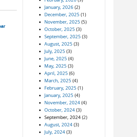
January, 2026
(2)
December, 2025
(1)
November, 2025
(5)
ear
October, 2025
(3)
September, 2025
(3)
August, 2025
(3)
July, 2025
(3)
June, 2025
(4)
May, 2025
(3)
April, 2025
(6)
March, 2025
(4)
February, 2025
(1)
January, 2025
(4)
November, 2024
(4)
October, 2024
(3)
September, 2024
(2)
August, 2024
(3)
July, 2024
(3)