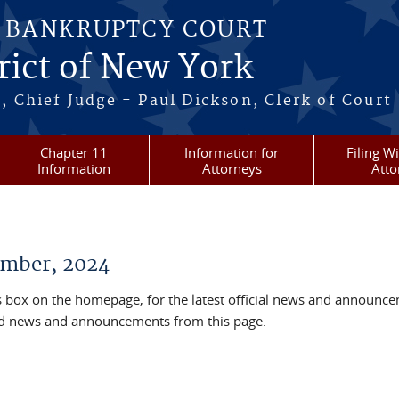
S BANKRUPTCY COURT
rict of New York
, Chief Judge - Paul Dickson, Clerk of Court
Chapter 11
Information for
Filing W
Information
Attorneys
Atto
mber, 2024
box on the homepage, for the latest official news and announc
ved news and announcements from this page.