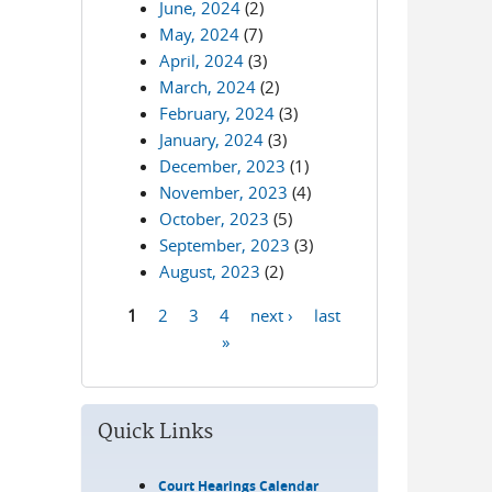
June, 2024
(2)
May, 2024
(7)
April, 2024
(3)
March, 2024
(2)
February, 2024
(3)
January, 2024
(3)
December, 2023
(1)
November, 2023
(4)
October, 2023
(5)
September, 2023
(3)
August, 2023
(2)
1
2
3
4
next ›
last
Pages
»
Quick Links
Court Hearings Calendar