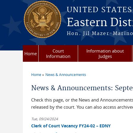
Skip to main content
UNITED STATE
Eastern Dist
Hon. Jil Mazer-Marino
Court
Information about
Home
Information
Judges
Home
News & Announcements
You are here
News & Announcements: Septe
Check this page, or the News and Announcements 
released by the court. You can also access archi
Tue, 09/24/2024
Clerk of Court Vacancy FY24-02 – EDNY