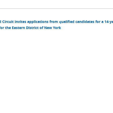
Circuit invites applications from qualified candidates for a 14-y
r the Eastern District of New York