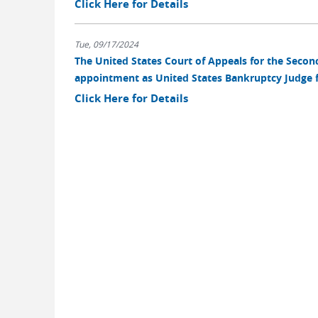
Click Here for Details
Tue, 09/17/2024
The United States Court of Appeals for the Second 
appointment as United States Bankruptcy Judge fo
Click Here for Details