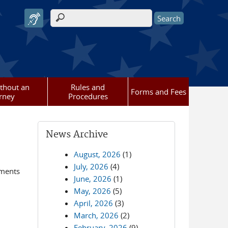
Search form
ithout an
Rules and
Forms and Fees
rney
Procedures
News Archive
August, 2026
(1)
July, 2026
(4)
ements
June, 2026
(1)
May, 2026
(5)
April, 2026
(3)
March, 2026
(2)
February, 2026
(9)