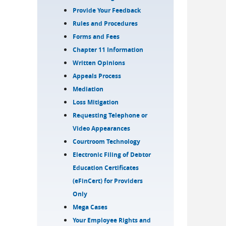
Provide Your Feedback
Rules and Procedures
Forms and Fees
Chapter 11 Information
Written Opinions
Appeals Process
Mediation
Loss Mitigation
Requesting Telephone or
Video Appearances
Courtroom Technology
Electronic Filing of Debtor
Education Certificates
(eFinCert) for Providers
Only
Mega Cases
Your Employee Rights and