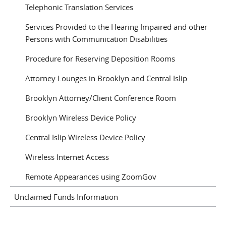
Telephonic Translation Services
Services Provided to the Hearing Impaired and other
Persons with Communication Disabilities
Procedure for Reserving Deposition Rooms
Attorney Lounges in Brooklyn and Central Islip
Brooklyn Attorney/Client Conference Room
Brooklyn Wireless Device Policy
Central Islip Wireless Device Policy
Wireless Internet Access
Remote Appearances using ZoomGov
Unclaimed Funds Information