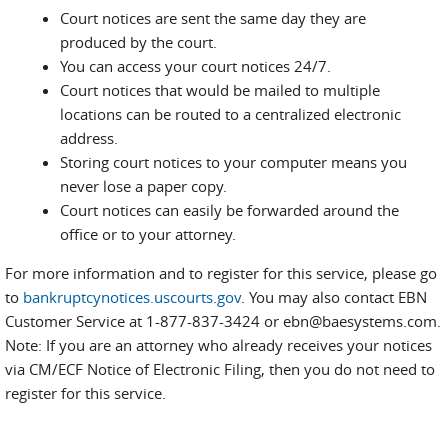
Court notices are sent the same day they are
produced by the court.
You can access your court notices 24/7.
Court notices that would be mailed to multiple
locations can be routed to a centralized electronic
address.
Storing court notices to your computer means you
never lose a paper copy.
Court notices can easily be forwarded around the
office or to your attorney.
For more information and to register for this service, please go
to
bankruptcynotices.uscourts.gov
. You may also contact EBN
Customer Service at 1-877-837-3424 or ebn@baesystems.com.
Note: If you are an attorney who already receives your notices
via CM/ECF Notice of Electronic Filing, then you do not need to
register for this service.