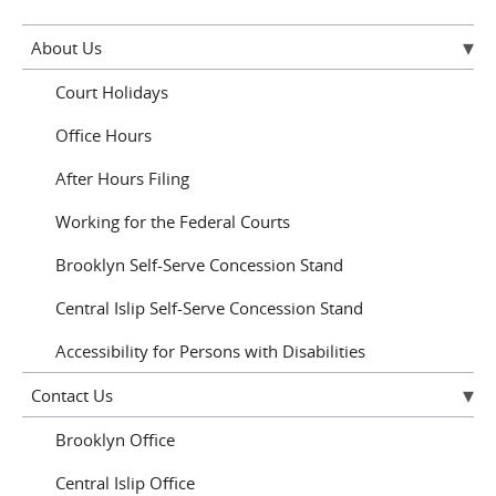
About Us
Court Holidays
Office Hours
After Hours Filing
Working for the Federal Courts
Brooklyn Self-Serve Concession Stand
Central Islip Self-Serve Concession Stand
Accessibility for Persons with Disabilities
Contact Us
Brooklyn Office
Central Islip Office