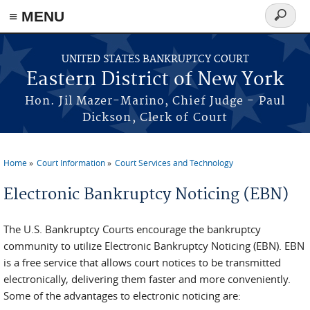
≡ MENU
Search
form
Skip to main content
UNITED STATES BANKRUPTCY COURT
Eastern District of New York
Hon. Jil Mazer-Marino, Chief Judge - Paul
Dickson, Clerk of Court
Home
Court Information
Court Services and Technology
You are here
Electronic Bankruptcy Noticing (EBN)
The U.S. Bankruptcy Courts encourage the bankruptcy
community to utilize Electronic Bankruptcy Noticing (EBN). EBN
is a free service that allows court notices to be transmitted
electronically, delivering them faster and more conveniently.
Some of the advantages to electronic noticing are: