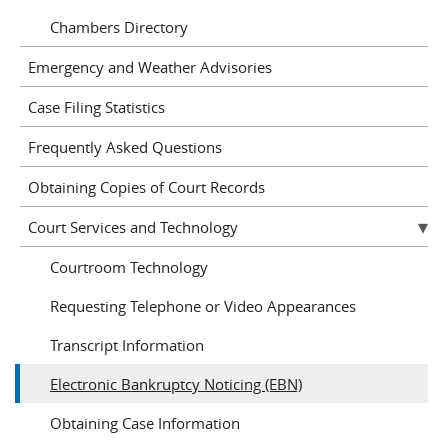
Chambers Directory
Emergency and Weather Advisories
Case Filing Statistics
Frequently Asked Questions
Obtaining Copies of Court Records
Court Services and Technology
Courtroom Technology
Requesting Telephone or Video Appearances
Transcript Information
Electronic Bankruptcy Noticing (EBN)
Obtaining Case Information