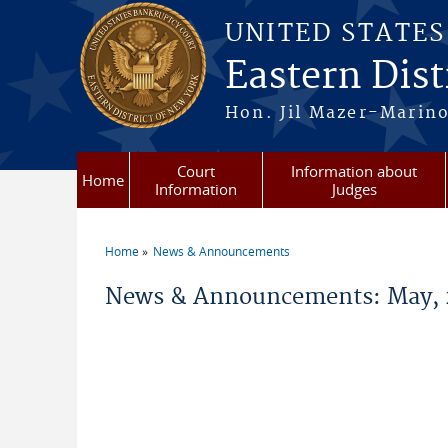
Skip to main content
UNITED STATE
Eastern Dist
Hon. Jil Mazer-Marino
Court
Information about
Home
Information
Judges
Home
News & Announcements
You are here
News & Announcements: May, 