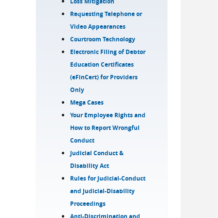
Loss Mitigation
Requesting Telephone or
Video Appearances
Courtroom Technology
Electronic Filing of Debtor
Education Certificates
(eFinCert) for Providers
Only
Mega Cases
Your Employee Rights and
How to Report Wrongful
Conduct
Judicial Conduct &
Disability Act
Rules for Judicial-Conduct
and Judicial-Disability
Proceedings
Anti-Discrimination and