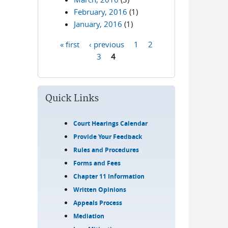
February, 2016
(1)
January, 2016
(1)
« first
‹ previous
1
2
Pages
3
4
Quick Links
Court Hearings Calendar
Provide Your Feedback
Rules and Procedures
Forms and Fees
Chapter 11 Information
Written Opinions
Appeals Process
Mediation