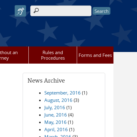
Search form
ithout an
Rules and
Forms and Fees
rney
Procedures
News Archive
September, 2016
(1)
August, 2016
(3)
July, 2016
(1)
June, 2016
(4)
May, 2016
(1)
April, 2016
(1)
March, 2016
(3)