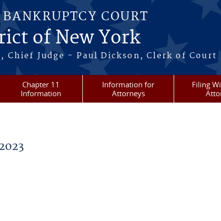
S BANKRUPTCY COURT
rict of New York
, Chief Judge - Paul Dickson, Clerk of Court
Chapter 11
Information for
Filing W
Information
Attorneys
Atto
2023