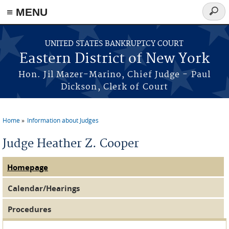
≡ MENU
Searc
form
Skip to main content
UNITED STATES BANKRUPTCY COURT
Eastern District of New York
Hon. Jil Mazer-Marino, Chief Judge - Paul
Dickson, Clerk of Court
Home
Information about Judges
You are here
Judge Heather Z. Cooper
Homepage
Judge Tabs
(active tab)
Calendar/Hearings
Procedures