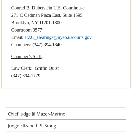
Conrad B. Duberstein U.S. Courthouse
271-C Cadman Plaza East, Suite 1595
Brooklyn, NY 11201-1800
Courtroom 3577
Email:
HZC_Hearings@nyeb.uscourts.gov
Chambers: (347) 394-1840
Chamber’s Staff
:
Law Clerk: Griffin Quist
(347) 394-1779
Chief Judge Jil Mazer-Marino
Judge Elizabeth S. Stong