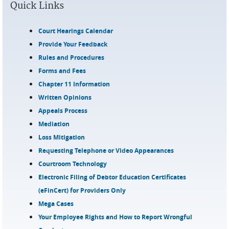
Quick Links
Court Hearings Calendar
Provide Your Feedback
Rules and Procedures
Forms and Fees
Chapter 11 Information
Written Opinions
Appeals Process
Mediation
Loss Mitigation
Requesting Telephone or Video Appearances
Courtroom Technology
Electronic Filing of Debtor Education Certificates
(eFinCert) for Providers Only
Mega Cases
Your Employee Rights and How to Report Wrongful