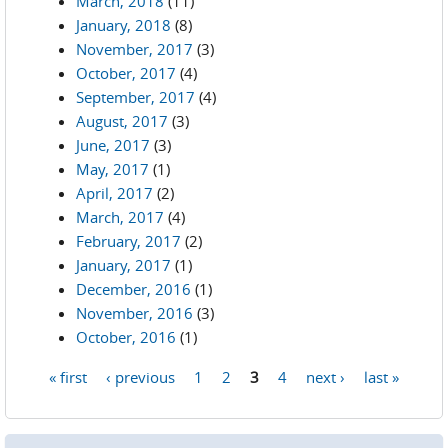
March, 2018
(11)
January, 2018
(8)
November, 2017
(3)
October, 2017
(4)
September, 2017
(4)
August, 2017
(3)
June, 2017
(3)
May, 2017
(1)
April, 2017
(2)
March, 2017
(4)
February, 2017
(2)
January, 2017
(1)
December, 2016
(1)
November, 2016
(3)
October, 2016
(1)
« first
‹ previous
1
2
3
4
next ›
last »
Pages