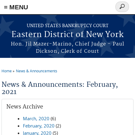
≡ MENU
Search
form
Skip to main content
UNITED STATES BANKRUPTCY COURT
Eastern District of New York
Hon. Jil Mazer-Marino, Chief Judge - Paul
Dickson, Clerk of Court
Home
News & Announcements
You are here
News & Announcements: February,
2021
News Archive
March, 2020
(6)
February, 2020
(2)
January, 2020
(5)