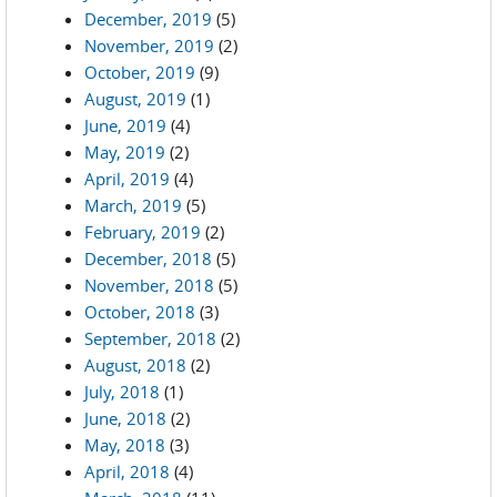
December, 2019
(5)
November, 2019
(2)
October, 2019
(9)
August, 2019
(1)
June, 2019
(4)
May, 2019
(2)
April, 2019
(4)
March, 2019
(5)
February, 2019
(2)
December, 2018
(5)
November, 2018
(5)
October, 2018
(3)
September, 2018
(2)
August, 2018
(2)
July, 2018
(1)
June, 2018
(2)
May, 2018
(3)
April, 2018
(4)