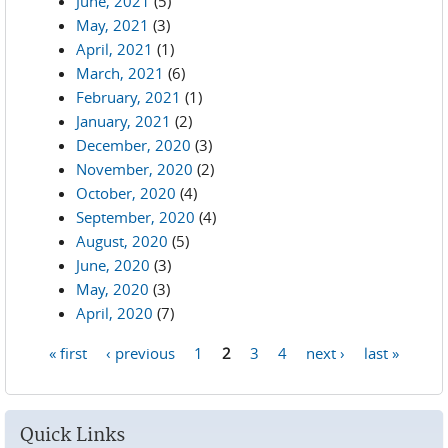
June, 2021
(5)
May, 2021
(3)
April, 2021
(1)
March, 2021
(6)
February, 2021
(1)
January, 2021
(2)
December, 2020
(3)
November, 2020
(2)
October, 2020
(4)
September, 2020
(4)
August, 2020
(5)
June, 2020
(3)
May, 2020
(3)
April, 2020
(7)
« first
‹ previous
1
2
3
4
next ›
last »
Pages
Quick Links