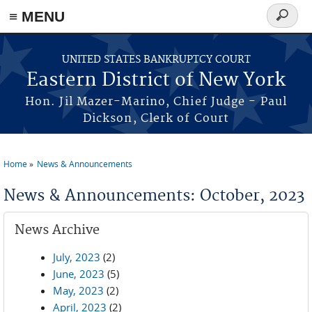
≡ MENU
Search
form
Skip to main content
UNITED STATES BANKRUPTCY COURT
Eastern District of New York
Hon. Jil Mazer-Marino, Chief Judge - Paul
Dickson, Clerk of Court
Home
News & Announcements
You are here
News & Announcements: October, 2023
News Archive
July, 2023
(2)
June, 2023
(5)
May, 2023
(2)
April, 2023
(2)