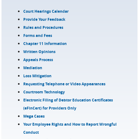
Court Hearings Calendar
Provide Your Feedback
Rules and Procedures
Forms and Fees
Chapter 11 Information
Written Opinions
Appeals Process
Mediation
Loss Mitigation
Requesting Telephone or Video Appearances
Courtroom Technology
Electronic Filing of Debtor Education Certificates
(eFinCert) for Providers Only
Mega Cases
Your Employee Rights and How to Report Wrongful
Conduct