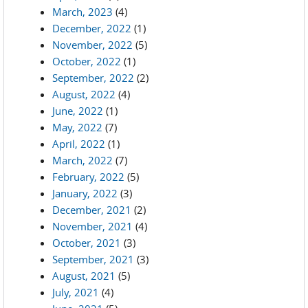
March, 2023
(4)
December, 2022
(1)
November, 2022
(5)
October, 2022
(1)
September, 2022
(2)
August, 2022
(4)
June, 2022
(1)
May, 2022
(7)
April, 2022
(1)
March, 2022
(7)
February, 2022
(5)
January, 2022
(3)
December, 2021
(2)
November, 2021
(4)
October, 2021
(3)
September, 2021
(3)
August, 2021
(5)
July, 2021
(4)