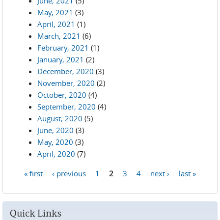
June, 2021
(5)
May, 2021
(3)
April, 2021
(1)
March, 2021
(6)
February, 2021
(1)
January, 2021
(2)
December, 2020
(3)
November, 2020
(2)
October, 2020
(4)
September, 2020
(4)
August, 2020
(5)
June, 2020
(3)
May, 2020
(3)
April, 2020
(7)
« first
‹ previous
1
2
3
4
next ›
last »
Pages
Quick Links