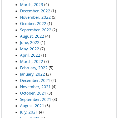
March, 2023
(4)
December, 2022
(1)
November, 2022
(5)
October, 2022
(1)
September, 2022
(2)
August, 2022
(4)
June, 2022
(1)
May, 2022
(7)
April, 2022
(1)
March, 2022
(7)
February, 2022
(5)
January, 2022
(3)
December, 2021
(2)
November, 2021
(4)
October, 2021
(3)
September, 2021
(3)
August, 2021
(5)
July, 2021
(4)