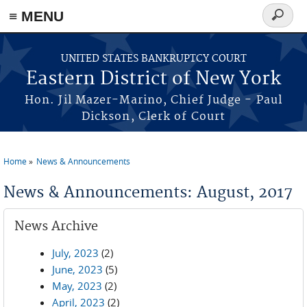
≡ MENU
Search
form
Skip to main content
UNITED STATES BANKRUPTCY COURT
Eastern District of New York
Hon. Jil Mazer-Marino, Chief Judge - Paul
Dickson, Clerk of Court
Home
News & Announcements
You are here
News & Announcements: August, 2017
News Archive
July, 2023
(2)
June, 2023
(5)
May, 2023
(2)
April, 2023
(2)