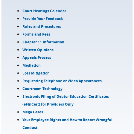
Court Hearings Calendar
Provide Your Feedback
Rules and Procedures
Forms and Fees
Chapter 11 Information
Written Opinions
Appeals Process
Mediation
Loss Mitigation
Requesting Telephone or Video Appearances
Courtroom Technology
Electronic Filing of Debtor Education Certificates
(eFinCert) for Providers Only
Mega Cases
Your Employee Rights and How to Report Wrongful
Conduct