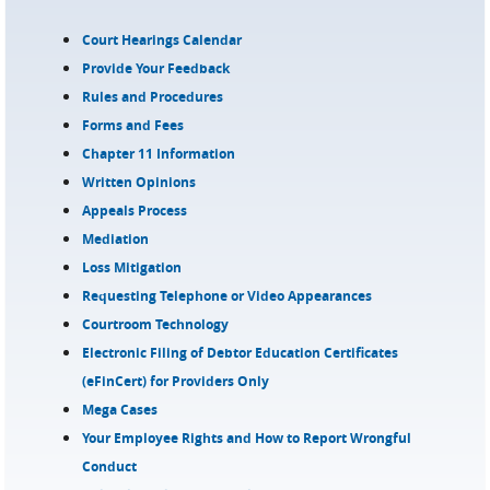
Court Hearings Calendar
Provide Your Feedback
Rules and Procedures
Forms and Fees
Chapter 11 Information
Written Opinions
Appeals Process
Mediation
Loss Mitigation
Requesting Telephone or Video Appearances
Courtroom Technology
Electronic Filing of Debtor Education Certificates
(eFinCert) for Providers Only
Mega Cases
Your Employee Rights and How to Report Wrongful
Conduct