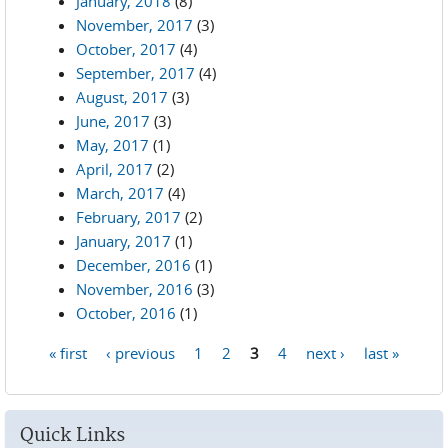
January, 2018
(8)
November, 2017
(3)
October, 2017
(4)
September, 2017
(4)
August, 2017
(3)
June, 2017
(3)
May, 2017
(1)
April, 2017
(2)
March, 2017
(4)
February, 2017
(2)
January, 2017
(1)
December, 2016
(1)
November, 2016
(3)
October, 2016
(1)
« first
‹ previous
1
2
3
4
next ›
last »
Pages
Quick Links