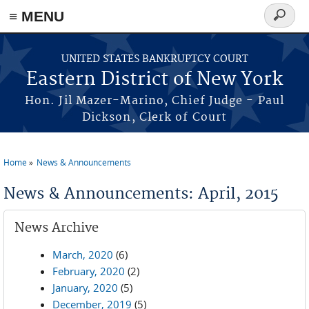
≡ MENU
Search
form
Skip to main content
UNITED STATES BANKRUPTCY COURT
Eastern District of New York
Hon. Jil Mazer-Marino, Chief Judge - Paul
Dickson, Clerk of Court
Home
News & Announcements
You are here
News & Announcements: April, 2015
News Archive
March, 2020
(6)
February, 2020
(2)
January, 2020
(5)
December, 2019
(5)