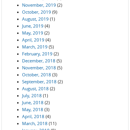
November, 2019
(2)
October, 2019
(9)
August, 2019
(1)
June, 2019
(4)
May, 2019
(2)
April, 2019
(4)
March, 2019
(5)
February, 2019
(2)
December, 2018
(5)
November, 2018
(5)
October, 2018
(3)
September, 2018
(2)
August, 2018
(2)
July, 2018
(1)
June, 2018
(2)
May, 2018
(3)
April, 2018
(4)
March, 2018
(11)