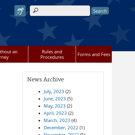
Search form
ithout an
Rules and
Forms and Fees
rney
Procedures
News Archive
July, 2023
(2)
June, 2023
(5)
May, 2023
(2)
April, 2023
(2)
March, 2023
(4)
December, 2022
(1)
November, 2022
(5)