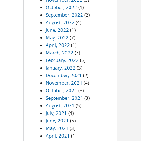
October, 2022
(1)
September, 2022
(2)
August, 2022
(4)
June, 2022
(1)
May, 2022
(7)
April, 2022
(1)
March, 2022
(7)
February, 2022
(5)
January, 2022
(3)
December, 2021
(2)
November, 2021
(4)
October, 2021
(3)
September, 2021
(3)
August, 2021
(5)
July, 2021
(4)
June, 2021
(5)
May, 2021
(3)
April, 2021
(1)