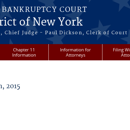
S BANKRUPTCY COURT
rict of New York
, Chief Judge - Paul Dickson, Clerk of Court
Chapter 11
Information for
Filing W
Information
Attorneys
Atto
, 2015