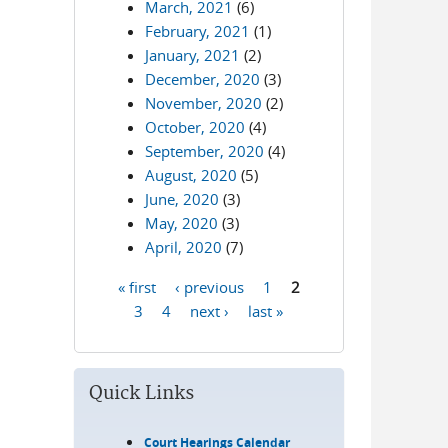
March, 2021
(6)
February, 2021
(1)
January, 2021
(2)
December, 2020
(3)
November, 2020
(2)
October, 2020
(4)
September, 2020
(4)
August, 2020
(5)
June, 2020
(3)
May, 2020
(3)
April, 2020
(7)
« first
‹ previous
1
2
Pages
3
4
next ›
last »
Quick Links
Court Hearings Calendar