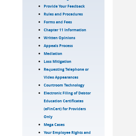
Provide Your Feedback
Rules and Procedures
Forms and Fees
Chapter 11 Information
Written Opinions
Appeals Process
Mediation
Loss Mitigation
Requesting Telephone or
Video Appearances
Courtroom Technology
Electronic Filing of Debtor
Education Certificates
(eFinCert) for Providers
Only
Mega Cases
Your Employee Rights and