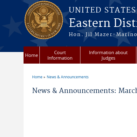
Skip to main content
UNITED STATE
Eastern Dist
Hon. Jil Mazer-Marino
Court
Information about
Home
Information
Judges
Home
News & Announcements
You are here
News & Announcements: March