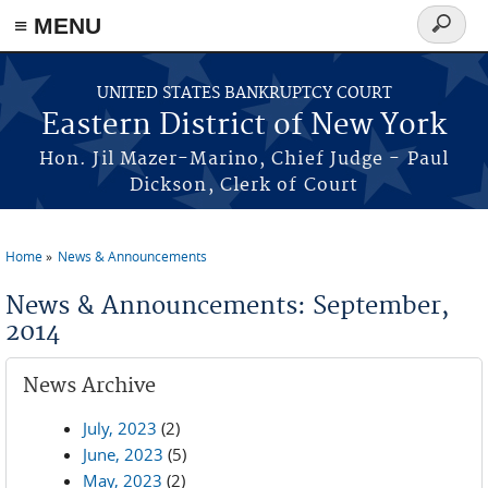
≡ MENU
Search
form
Skip to main content
UNITED STATES BANKRUPTCY COURT
Eastern District of New York
Hon. Jil Mazer-Marino, Chief Judge - Paul
Dickson, Clerk of Court
Home
News & Announcements
You are here
News & Announcements: September,
2014
News Archive
July, 2023
(2)
June, 2023
(5)
May, 2023
(2)