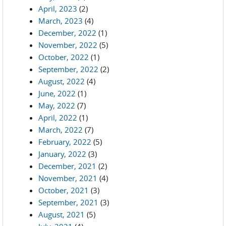
April, 2023
(2)
March, 2023
(4)
December, 2022
(1)
November, 2022
(5)
October, 2022
(1)
September, 2022
(2)
August, 2022
(4)
June, 2022
(1)
May, 2022
(7)
April, 2022
(1)
March, 2022
(7)
February, 2022
(5)
January, 2022
(3)
December, 2021
(2)
November, 2021
(4)
October, 2021
(3)
September, 2021
(3)
August, 2021
(5)