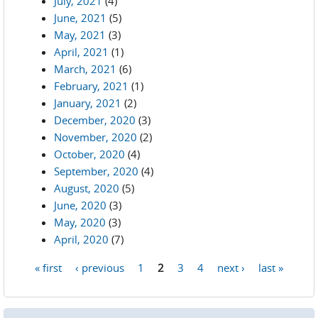
July, 2021
(4)
June, 2021
(5)
May, 2021
(3)
April, 2021
(1)
March, 2021
(6)
February, 2021
(1)
January, 2021
(2)
December, 2020
(3)
November, 2020
(2)
October, 2020
(4)
September, 2020
(4)
August, 2020
(5)
June, 2020
(3)
May, 2020
(3)
April, 2020
(7)
« first
‹ previous
1
2
3
4
next ›
last »
Pages