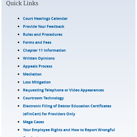
Quick Links
Court Hearings Calendar
Provide Your Feedback
Rules and Procedures
Forms and Fees
Chapter 11 Information
Written Opinions
Appeals Process
Mediation
Loss Mitigation
Requesting Telephone or Video Appearances
Courtroom Technology
Electronic Filing of Debtor Education Certificates
(eFinCert) for Providers Only
Mega Cases
Your Employee Rights and How to Report Wrongful