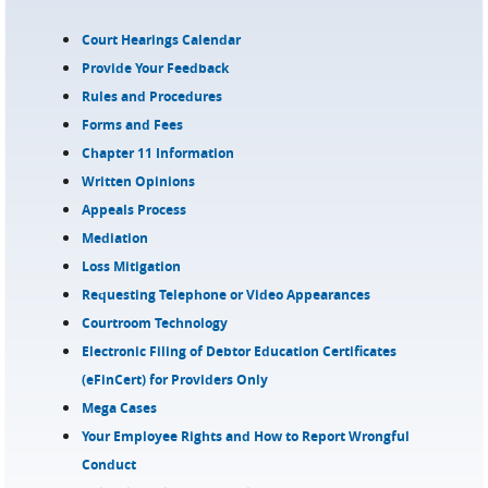
Court Hearings Calendar
Provide Your Feedback
Rules and Procedures
Forms and Fees
Chapter 11 Information
Written Opinions
Appeals Process
Mediation
Loss Mitigation
Requesting Telephone or Video Appearances
Courtroom Technology
Electronic Filing of Debtor Education Certificates
(eFinCert) for Providers Only
Mega Cases
Your Employee Rights and How to Report Wrongful
Conduct