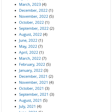
March, 2023
(4)
December, 2022
(1)
November, 2022
(5)
October, 2022
(1)
September, 2022
(2)
August, 2022
(4)
June, 2022
(1)
May, 2022
(7)
April, 2022
(1)
March, 2022
(7)
February, 2022
(5)
January, 2022
(3)
December, 2021
(2)
November, 2021
(4)
October, 2021
(3)
September, 2021
(3)
August, 2021
(5)
July, 2021
(4)