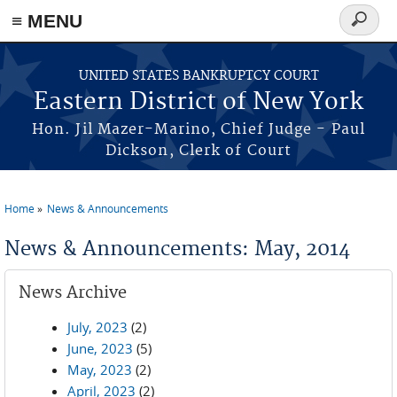
≡ MENU
Search
form
Skip to main content
UNITED STATES BANKRUPTCY COURT
Eastern District of New York
Hon. Jil Mazer-Marino, Chief Judge - Paul
Dickson, Clerk of Court
Home
News & Announcements
You are here
News & Announcements: May, 2014
News Archive
July, 2023
(2)
June, 2023
(5)
May, 2023
(2)
April, 2023
(2)