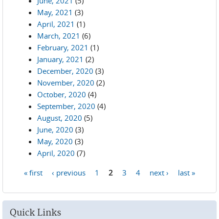
June, 2021
(5)
May, 2021
(3)
April, 2021
(1)
March, 2021
(6)
February, 2021
(1)
January, 2021
(2)
December, 2020
(3)
November, 2020
(2)
October, 2020
(4)
September, 2020
(4)
August, 2020
(5)
June, 2020
(3)
May, 2020
(3)
April, 2020
(7)
« first
‹ previous
1
2
3
4
next ›
last »
Pages
Quick Links