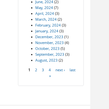
June, 2024
(2)
May, 2024
(7)
April, 2024
(3)
March, 2024
(2)
February, 2024
(3)
January, 2024
(3)
December, 2023
(1)
November, 2023
(4)
October, 2023
(5)
September, 2023
(3)
August, 2023
(2)
1
2
3
4
next ›
last
Pages
»