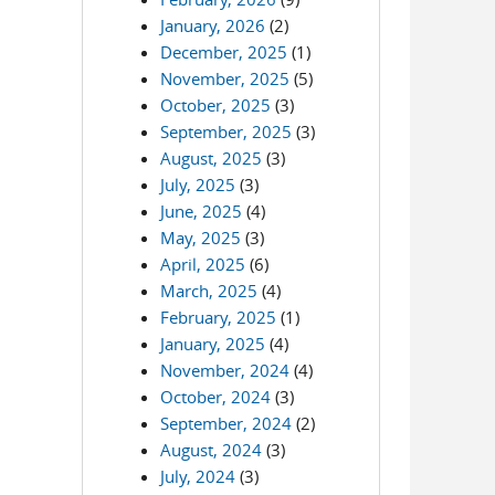
January, 2026
(2)
December, 2025
(1)
November, 2025
(5)
October, 2025
(3)
September, 2025
(3)
August, 2025
(3)
July, 2025
(3)
June, 2025
(4)
May, 2025
(3)
April, 2025
(6)
March, 2025
(4)
February, 2025
(1)
January, 2025
(4)
November, 2024
(4)
October, 2024
(3)
September, 2024
(2)
August, 2024
(3)
July, 2024
(3)