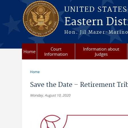
Skip to main content
UNITED STATE
Eastern Dist
Hon. Jil Mazer-Marino
Court
Information about
Home
Information
Judges
Home
You are here
Save the Date – Retirement Trib
Monday, August 10, 2020