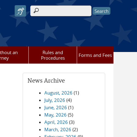
Search form
ithout an
Rules and
Forms and Fees
rney
Procedures
News Archive
August, 2026
(1)
July, 2026
(4)
June, 2026
(1)
May, 2026
(5)
April, 2026
(3)
March, 2026
(2)
February, 2026
(9)