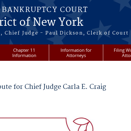
S BANKRUPTCY COURT
rict of New York
, Chief Judge - Paul Dickson, Clerk of Court
Chapter 11
Information for
Filing W
Information
Attorneys
Atto
ute for Chief Judge Carla E. Craig