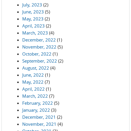
July, 2023
(2)
June, 2023
(5)
May, 2023
(2)
April, 2023
(2)
March, 2023
(4)
December, 2022
(1)
November, 2022
(5)
October, 2022
(1)
September, 2022
(2)
August, 2022
(4)
June, 2022
(1)
May, 2022
(7)
April, 2022
(1)
March, 2022
(7)
February, 2022
(5)
January, 2022
(3)
December, 2021
(2)
November, 2021
(4)