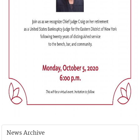
News Archive