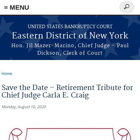
≡ MENU
Search
form
Skip to main content
UNITED STATES BANKRUPTCY COURT
Eastern District of New York
Hon. Jil Mazer-Marino, Chief Judge - Paul
Dickson, Clerk of Court
Home
You are here
Save the Date – Retirement Tribute for
Chief Judge Carla E. Craig
Monday, August 10, 2020