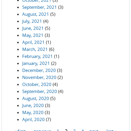
October, 2021
(3)
September, 2021
(3)
August, 2021
(5)
July, 2021
(4)
June, 2021
(5)
May, 2021
(3)
April, 2021
(1)
March, 2021
(6)
February, 2021
(1)
January, 2021
(2)
December, 2020
(3)
November, 2020
(2)
October, 2020
(4)
September, 2020
(4)
August, 2020
(5)
June, 2020
(3)
May, 2020
(3)
April, 2020
(7)
« first
‹ previous
1
2
3
4
next ›
last »