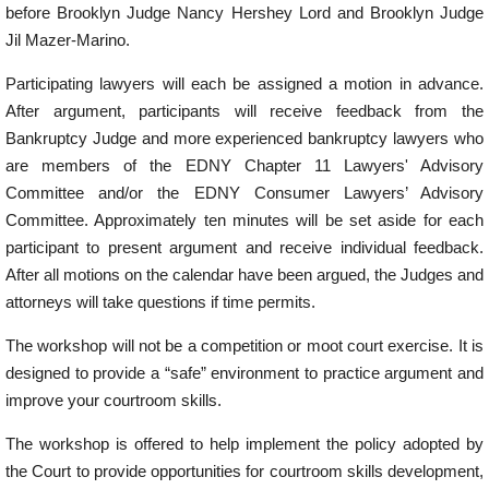
before Brooklyn Judge Nancy Hershey Lord and Brooklyn Judge
Jil Mazer-Marino.
Participating lawyers will each be assigned a motion in advance.
After argument, participants will receive feedback from the
Bankruptcy Judge and more experienced bankruptcy lawyers who
are members of the EDNY Chapter 11 Lawyers' Advisory
Committee and/or the EDNY Consumer Lawyers’ Advisory
Committee. Approximately ten minutes will be set aside for each
participant to present argument and receive individual feedback.
After all motions on the calendar have been argued, the Judges and
attorneys will take questions if time permits.
The workshop will not be a competition or moot court exercise. It is
designed to provide a “safe” environment to practice argument and
improve your courtroom skills.
The workshop is offered to help implement the policy adopted by
the Court to provide opportunities for courtroom skills development,