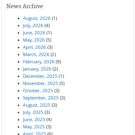
News Archive
August, 2026
(1)
July, 2026
(4)
June, 2026
(1)
May, 2026
(5)
April, 2026
(3)
March, 2026
(2)
February, 2026
(9)
January, 2026
(2)
December, 2025
(1)
November, 2025
(5)
October, 2025
(3)
September, 2025
(3)
August, 2025
(3)
July, 2025
(3)
June, 2025
(4)
May, 2025
(3)
April, 2025
(6)