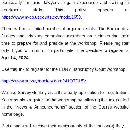
particularly for junior lawyers to gain experience and training in
courtroom skills. This policy appears at
https://www.nyeb.uscourts.gov/node/1659
.
There will be a limited number of argument slots. The Bankruptcy
Judges and advisory committee members are volunteering their
time to prepare for and preside at the workshop. Please register
only if you will commit to participate. The deadline to register is
April 4, 2024.
Use this link to register for the EDNY Bankruptcy Court workshop:
https://www.surveymonkey.com/r/HQTDL5V
We use SurveyMonkey as a third-party application for registration.
You may also register for the workshop by following the link posted
in the "News & Announcements" section of the Court's website
home page.
Participants will receive their assignments of the motion(s) they