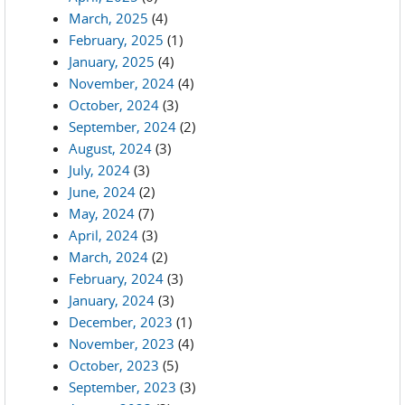
March, 2025
(4)
February, 2025
(1)
January, 2025
(4)
November, 2024
(4)
October, 2024
(3)
September, 2024
(2)
August, 2024
(3)
July, 2024
(3)
June, 2024
(2)
May, 2024
(7)
April, 2024
(3)
March, 2024
(2)
February, 2024
(3)
January, 2024
(3)
December, 2023
(1)
November, 2023
(4)
October, 2023
(5)
September, 2023
(3)