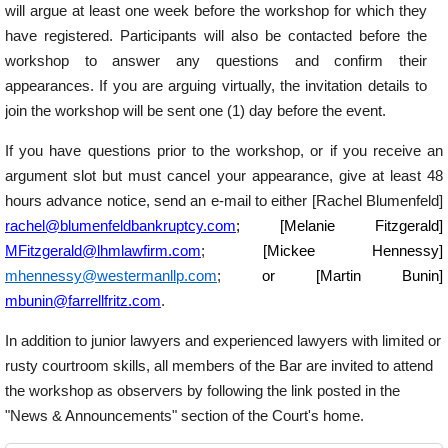
will argue at least one week before the workshop for which they
have registered. Participants will also be contacted before the
workshop to answer any questions and confirm their
appearances. If you are arguing virtually, the invitation details to
join the workshop will be sent one (1) day before the event.
If you have questions prior to the workshop, or if you receive an
argument slot but must cancel your appearance, give at least 48
hours advance notice, send an e-mail to either [Rachel Blumenfeld]
rachel@blumenfeldbankruptcy.com
; [Melanie Fitzgerald]
MFitzgerald@lhmlawfirm.com
;
[Mickee Hennessy]
mhennessy@westermanllp.com
;
or [Martin Bunin]
mbunin@farrellfritz.com
.
In addition to junior lawyers and experienced lawyers with limited or
rusty courtroom skills, all members of the Bar are invited to attend
the workshop as observers by following the link posted in the
"News & Announcements" section of the Court's home.