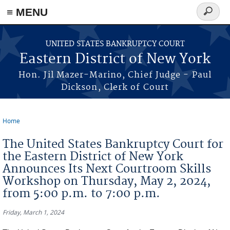
≡ MENU
Search
form
Skip to main content
UNITED STATES BANKRUPTCY COURT
Eastern District of New York
Hon. Jil Mazer-Marino, Chief Judge - Paul
Dickson, Clerk of Court
Home
You are here
The United States Bankruptcy Court for
the Eastern District of New York
Announces Its Next Courtroom Skills
Workshop on Thursday, May 2, 2024,
from 5:00 p.m. to 7:00 p.m.
Friday, March 1, 2024