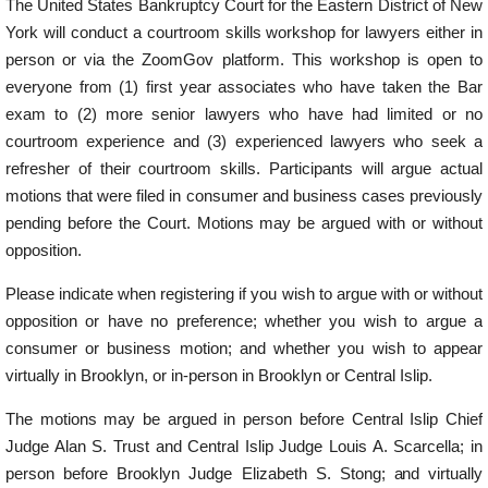
The United States Bankruptcy Court for the Eastern District of New
York will conduct a courtroom skills workshop for lawyers either in
person or via the ZoomGov platform. This workshop is open to
everyone from (1) first year associates who have taken the Bar
exam to (2) more senior lawyers who have had limited or no
courtroom experience and (3) experienced lawyers who seek a
refresher of their courtroom skills. Participants will argue actual
motions that were filed in consumer and business cases previously
pending before the Court. Motions may be argued with or without
opposition.
Please indicate when registering if you wish to argue with or without
opposition or have no preference; whether you wish to argue a
consumer or business motion; and whether you wish to appear
virtually in Brooklyn, or in-person in Brooklyn or Central Islip.
The motions may be argued in person before Central Islip Chief
Judge Alan S. Trust and Central Islip Judge Louis A. Scarcella; in
person before Brooklyn Judge Elizabeth S. Stong;
and
virtually