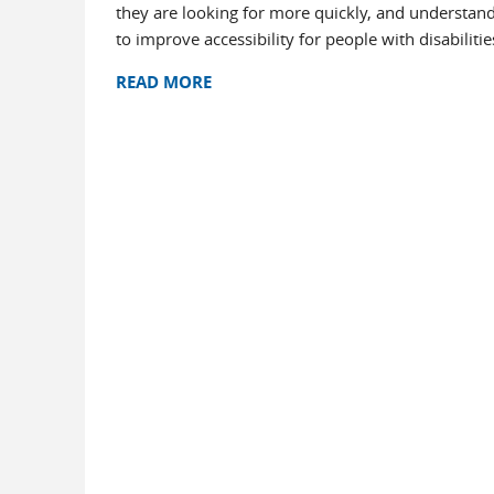
they are looking for more quickly, and understand
to improve accessibility for people with disabilitie
READ MORE