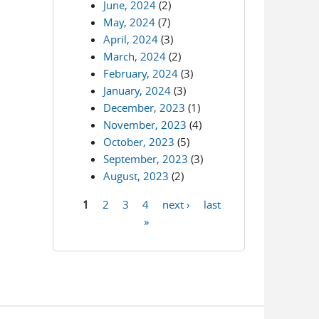
June, 2024
(2)
May, 2024
(7)
April, 2024
(3)
March, 2024
(2)
February, 2024
(3)
January, 2024
(3)
December, 2023
(1)
November, 2023
(4)
October, 2023
(5)
September, 2023
(3)
August, 2023
(2)
1
2
3
4
next ›
last
Pages
»