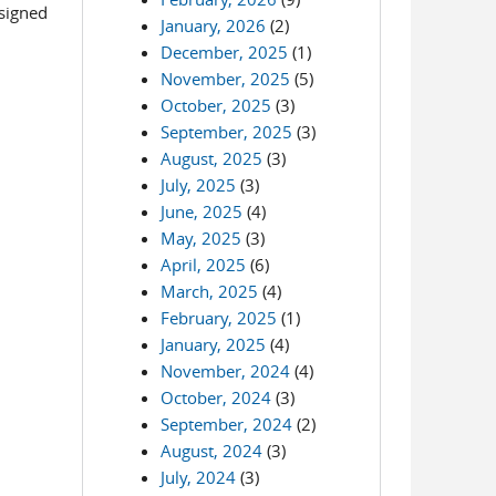
esigned
January, 2026
(2)
December, 2025
(1)
November, 2025
(5)
October, 2025
(3)
September, 2025
(3)
August, 2025
(3)
July, 2025
(3)
June, 2025
(4)
May, 2025
(3)
April, 2025
(6)
March, 2025
(4)
February, 2025
(1)
January, 2025
(4)
November, 2024
(4)
October, 2024
(3)
September, 2024
(2)
August, 2024
(3)
July, 2024
(3)