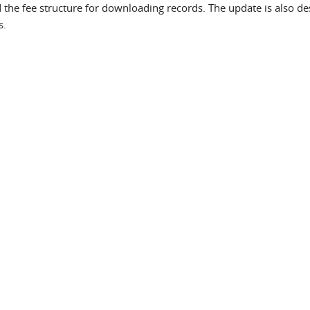
 the fee structure for downloading records. The update is also d
s.