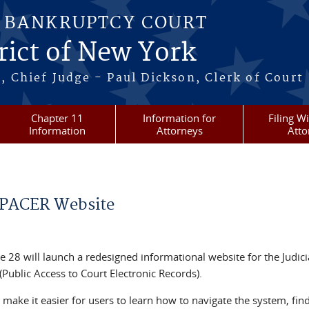
S BANKRUPTCY COURT
rict of New York
, Chief Judge - Paul Dickson, Clerk of Court
Chapter 11
Information for
Filing W
Information
Attorneys
Atto
 PACER Website
e 28 will launch a redesigned informational website for the Judici
Public Access to Court Electronic Records).
make it easier for users to learn how to navigate the system, fin