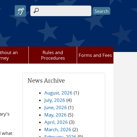
Search form
ithout an
Rules and
Forms and Fees
rney
Procedures
News Archive
August, 2026
(1)
July, 2026
(4)
June, 2026
(1)
ary’s
May, 2026
(5)
April, 2026
(3)
March, 2026
(2)
d what
February, 2026
(9)