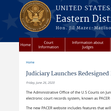
Skip to main content
UNITED STATE
Eastern Dist
Hon. Jil Mazer-Marino
Court
Information about
Home
Information
Judges
Home
You are here
Judiciary Launches Redesigned
Friday, June 26, 2020
The Administrative Office of the U.S Courts on Jun
electronic court records system, known as PACER (
The new PACER website includes features that will 