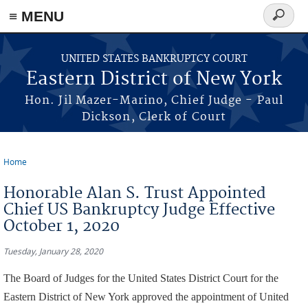
≡ MENU
Search
form
Skip to main content
UNITED STATES BANKRUPTCY COURT
Eastern District of New York
Hon. Jil Mazer-Marino, Chief Judge - Paul
Dickson, Clerk of Court
Home
You are here
Honorable Alan S. Trust Appointed
Chief US Bankruptcy Judge Effective
October 1, 2020
Tuesday, January 28, 2020
The Board of Judges for the United States District Court for the
Eastern District of New York approved the appointment of United