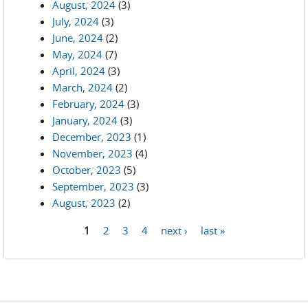
August, 2024
(3)
July, 2024
(3)
June, 2024
(2)
May, 2024
(7)
April, 2024
(3)
March, 2024
(2)
February, 2024
(3)
January, 2024
(3)
December, 2023
(1)
November, 2023
(4)
October, 2023
(5)
September, 2023
(3)
August, 2023
(2)
1
2
3
4
next ›
last »
Pages