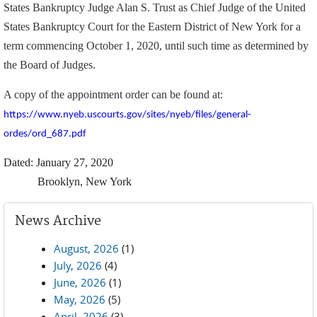
States Bankruptcy Judge Alan S. Trust as Chief Judge of the United
States Bankruptcy Court for the Eastern District of New York for a
term commencing October 1, 2020, until such time as determined by
the Board of Judges.
A copy of the appointment order can be found at:
https://www.nyeb.uscourts.gov/sites/nyeb/files/general-
ordes/ord_687.pdf
Dated: January 27, 2020
Brooklyn, New York
News Archive
August, 2026
(1)
July, 2026
(4)
June, 2026
(1)
May, 2026
(5)
April, 2026
(3)