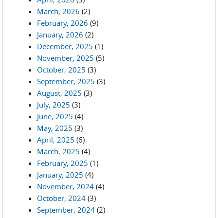
March, 2026
(2)
February, 2026
(9)
January, 2026
(2)
December, 2025
(1)
November, 2025
(5)
October, 2025
(3)
September, 2025
(3)
August, 2025
(3)
July, 2025
(3)
June, 2025
(4)
May, 2025
(3)
April, 2025
(6)
March, 2025
(4)
February, 2025
(1)
January, 2025
(4)
November, 2024
(4)
October, 2024
(3)
September, 2024
(2)