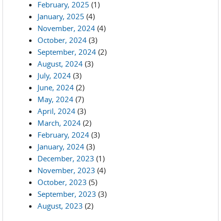
February, 2025
(1)
January, 2025
(4)
November, 2024
(4)
October, 2024
(3)
September, 2024
(2)
August, 2024
(3)
July, 2024
(3)
June, 2024
(2)
May, 2024
(7)
April, 2024
(3)
March, 2024
(2)
February, 2024
(3)
January, 2024
(3)
December, 2023
(1)
November, 2023
(4)
October, 2023
(5)
September, 2023
(3)
August, 2023
(2)