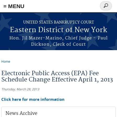
≡ MENU
Search
form
Skip to main content
UNITED STATES BANKRUPTCY COURT
Eastern District of New York
Hon. Jil Mazer-Marino, Chief Judge - Paul
Dickson, Clerk of Court
Home
You are here
Electronic Public Access (EPA) Fee
Schedule Change Effective April 1, 2013
Thursday, March 28, 2013
Click here for more information
News Archive