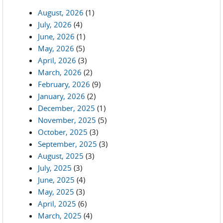
August, 2026
(1)
July, 2026
(4)
June, 2026
(1)
May, 2026
(5)
April, 2026
(3)
March, 2026
(2)
February, 2026
(9)
January, 2026
(2)
December, 2025
(1)
November, 2025
(5)
October, 2025
(3)
September, 2025
(3)
August, 2025
(3)
July, 2025
(3)
June, 2025
(4)
May, 2025
(3)
April, 2025
(6)
March, 2025
(4)