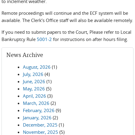
to inclement weather.
Remote proceedings will continue and the ECF system will be
available. The Clerk’s Office staff will also be available remotely.
If you need to submit papers to the Court, Please refer to Local
Bankruptcy Rule
5001-2
for instructions on after hours filing.
News Archive
August, 2026
(1)
July, 2026
(4)
June, 2026
(1)
May, 2026
(5)
April, 2026
(3)
March, 2026
(2)
February, 2026
(9)
January, 2026
(2)
December, 2025
(1)
November, 2025
(5)