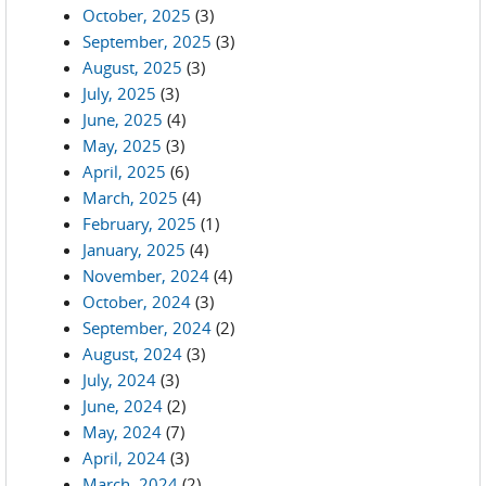
October, 2025
(3)
September, 2025
(3)
August, 2025
(3)
July, 2025
(3)
June, 2025
(4)
May, 2025
(3)
April, 2025
(6)
March, 2025
(4)
February, 2025
(1)
January, 2025
(4)
November, 2024
(4)
October, 2024
(3)
September, 2024
(2)
August, 2024
(3)
July, 2024
(3)
June, 2024
(2)
May, 2024
(7)
April, 2024
(3)
March, 2024
(2)