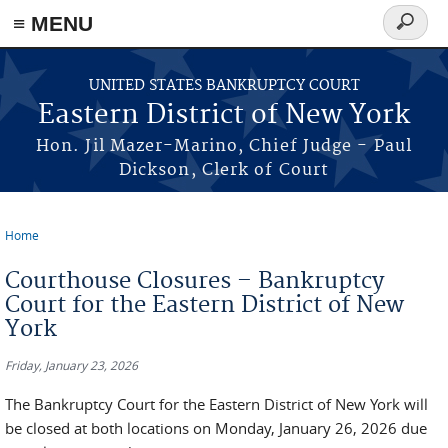
≡ MENU
Search
form
Skip to main content
UNITED STATES BANKRUPTCY COURT
Eastern District of New York
Hon. Jil Mazer-Marino, Chief Judge - Paul
Dickson, Clerk of Court
Home
You are here
Courthouse Closures – Bankruptcy
Court for the Eastern District of New
York
Friday, January 23, 2026
The Bankruptcy Court for the Eastern District of New York will
be closed at both locations on Monday, January 26, 2026 due