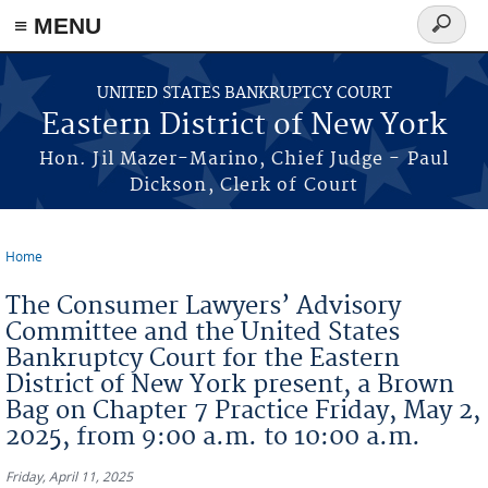
≡ MENU
Search
form
Skip to main content
UNITED STATES BANKRUPTCY COURT
Eastern District of New York
Hon. Jil Mazer-Marino, Chief Judge - Paul
Dickson, Clerk of Court
Home
You are here
The Consumer Lawyers’ Advisory
Committee and the United States
Bankruptcy Court for the Eastern
District of New York present, a Brown
Bag on Chapter 7 Practice Friday, May 2,
2025, from 9:00 a.m. to 10:00 a.m.
Friday, April 11, 2025