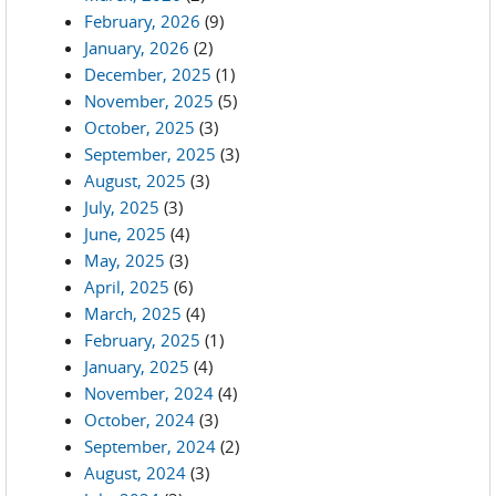
February, 2026
(9)
January, 2026
(2)
December, 2025
(1)
November, 2025
(5)
October, 2025
(3)
September, 2025
(3)
August, 2025
(3)
July, 2025
(3)
June, 2025
(4)
May, 2025
(3)
April, 2025
(6)
March, 2025
(4)
February, 2025
(1)
January, 2025
(4)
November, 2024
(4)
October, 2024
(3)
September, 2024
(2)
August, 2024
(3)