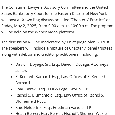
The Consumer Lawyers’ Advisory Committee and the United
States Bankruptcy Court for the Eastern District of New York
will host a Brown Bag discussion titled “Chapter 7 Practice” on
Friday, May 2, 2025, from 9:00 a.m. to 10:00 a.m. The program
will be held on the Webex video platform.
The discussion will be moderated by Chief Judge Alan S. Trust.
The speakers will include a mixture of Chapter 7 panel trustees
along with debtor and creditor practitioners, including:
David J. Doyaga, Sr., Esq., David J. Doyaga, Attorneys
as Law
R. Kenneth Barnard, Esq., Law Offices of R. Kenneth
Barnard
Shari Barak., Esq., LOGS Legal Group LLP
Rachel S. Blumenfeld, Esq., Law Office of Rachel S.
Blumenfeld PLLC
Kate Heidbrink, Esq., Friedman Vartolo LLP
Heath Berger, Esq., Berger, Fischoff, Shumer, Wexler