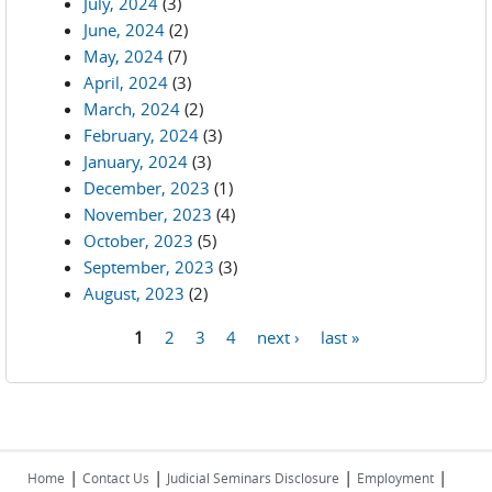
July, 2024
(3)
June, 2024
(2)
May, 2024
(7)
April, 2024
(3)
March, 2024
(2)
February, 2024
(3)
January, 2024
(3)
December, 2023
(1)
November, 2023
(4)
October, 2023
(5)
September, 2023
(3)
August, 2023
(2)
1
2
3
4
next ›
last »
Pages
|
|
|
|
Home
Contact Us
Judicial Seminars Disclosure
Employment