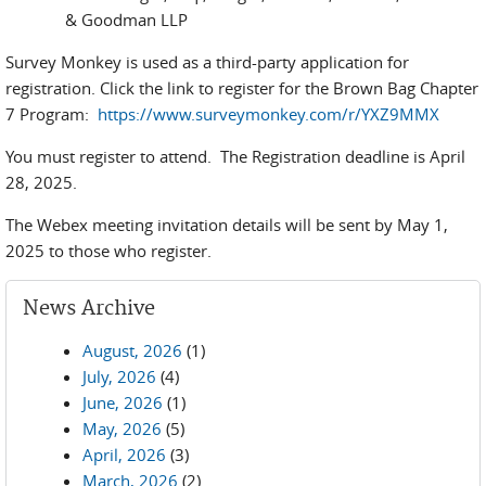
& Goodman LLP
Survey Monkey is used as a third-party application for
registration. Click the link to register for the Brown Bag Chapter
7 Program:
https://www.surveymonkey.com/r/YXZ9MMX
You must register to attend. The Registration deadline is April
28, 2025.
The Webex meeting invitation details will be sent by May 1,
2025 to those who register.
News Archive
August, 2026
(1)
July, 2026
(4)
June, 2026
(1)
May, 2026
(5)
April, 2026
(3)
March, 2026
(2)