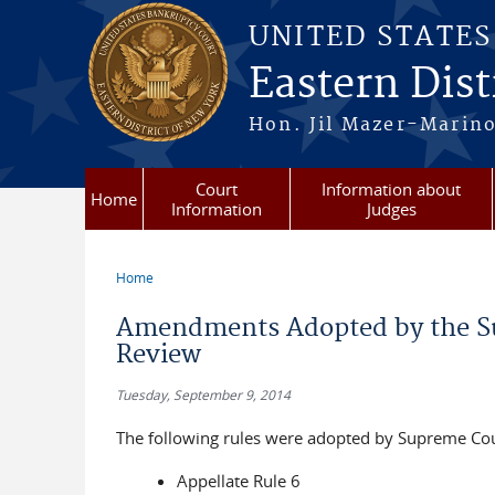
Skip to main content
UNITED STATE
Eastern Dist
Hon. Jil Mazer-Marino
Court
Information about
Home
Information
Judges
Home
You are here
Amendments Adopted by the Su
Review
Tuesday, September 9, 2014
The following rules were adopted by Supreme Cour
Appellate Rule 6