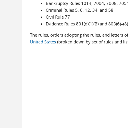
Bankruptcy Rules 1014, 7004, 7008, 705
Criminal Rules 5, 6, 12, 34, and 58
Civil Rule 77
Evidence Rules 801(d)(1)(B) and 803(6)–(8)
The rules, orders adopting the rules, and letters o
United States
(broken down by set of rules and li