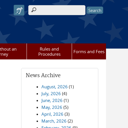
Search form
ithout an
Rules and
Forms and Fees
rney
Procedures
News Archive
August, 2026
(1)
July, 2026
(4)
June, 2026
(1)
May, 2026
(5)
April, 2026
(3)
March, 2026
(2)
February, 2026
(9)