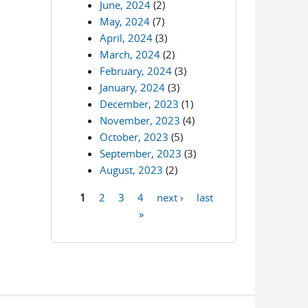
June, 2024
(2)
May, 2024
(7)
April, 2024
(3)
March, 2024
(2)
February, 2024
(3)
January, 2024
(3)
December, 2023
(1)
November, 2023
(4)
October, 2023
(5)
September, 2023
(3)
August, 2023
(2)
1
2
3
4
next ›
last
Pages
»