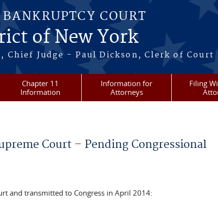
S BANKRUPTCY COURT
rict of New York
, Chief Judge - Paul Dickson, Clerk of Court
Chapter 11
Information for
Filing W
Information
Attorneys
Atto
preme Court – Pending Congressional
t and transmitted to Congress in April 2014: