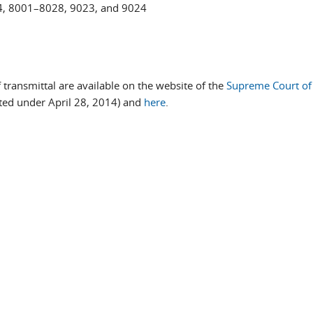
4, 8001–8028, 9023, and 9024
f transmittal are available on the website of the
Supreme Court of
sted under April 28, 2014) and
here
.