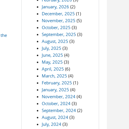
January, 2026
(2)
December, 2025
(1)
November, 2025
(5)
October, 2025
(3)
September, 2025
(3)
 the
August, 2025
(3)
July, 2025
(3)
June, 2025
(4)
May, 2025
(3)
April, 2025
(6)
March, 2025
(4)
February, 2025
(1)
January, 2025
(4)
November, 2024
(4)
October, 2024
(3)
September, 2024
(2)
August, 2024
(3)
July, 2024
(3)