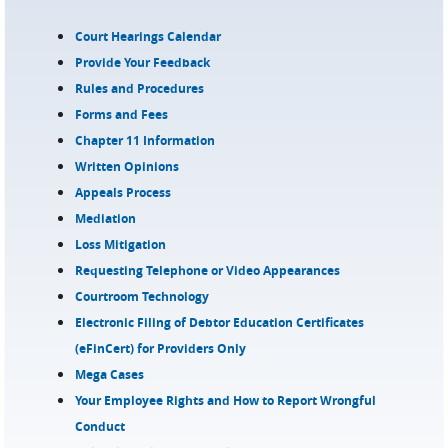
Court Hearings Calendar
Provide Your Feedback
Rules and Procedures
Forms and Fees
Chapter 11 Information
Written Opinions
Appeals Process
Mediation
Loss Mitigation
Requesting Telephone or Video Appearances
Courtroom Technology
Electronic Filing of Debtor Education Certificates
(eFinCert) for Providers Only
Mega Cases
Your Employee Rights and How to Report Wrongful
Conduct