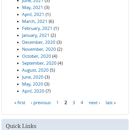
June, 2021
(5)
May, 2021
(3)
April, 2021
(1)
March, 2021
(6)
February, 2021
(1)
January, 2021
(2)
December, 2020
(3)
November, 2020
(2)
October, 2020
(4)
September, 2020
(4)
August, 2020
(5)
June, 2020
(3)
May, 2020
(3)
April, 2020
(7)
« first
‹ previous
1
2
3
4
next ›
last »
Pages
Quick Links