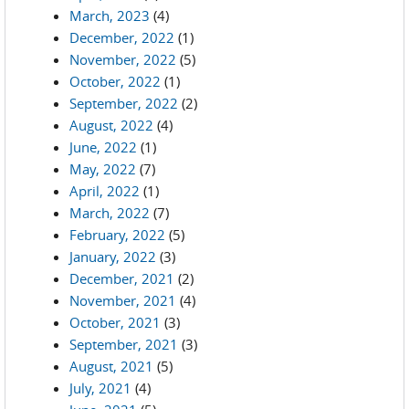
March, 2023
(4)
December, 2022
(1)
November, 2022
(5)
October, 2022
(1)
September, 2022
(2)
August, 2022
(4)
June, 2022
(1)
May, 2022
(7)
April, 2022
(1)
March, 2022
(7)
February, 2022
(5)
January, 2022
(3)
December, 2021
(2)
November, 2021
(4)
October, 2021
(3)
September, 2021
(3)
August, 2021
(5)
July, 2021
(4)