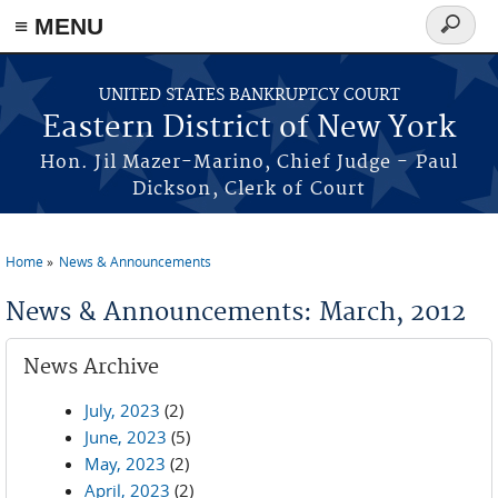
≡ MENU
Search
form
Skip to main content
UNITED STATES BANKRUPTCY COURT
Eastern District of New York
Hon. Jil Mazer-Marino, Chief Judge - Paul
Dickson, Clerk of Court
Home
News & Announcements
You are here
News & Announcements: March, 2012
News Archive
July, 2023
(2)
June, 2023
(5)
May, 2023
(2)
April, 2023
(2)