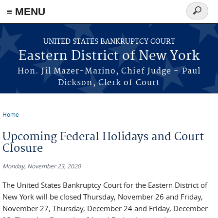
≡ MENU
Search
form
Skip to main content
UNITED STATES BANKRUPTCY COURT
Eastern District of New York
Hon. Jil Mazer-Marino, Chief Judge - Paul
Dickson, Clerk of Court
Home
You are here
Upcoming Federal Holidays and Court
Closure
Monday, November 23, 2020
The United States Bankruptcy Court for the Eastern District of
New York will be closed Thursday, November 26 and Friday,
November 27; Thursday, December 24 and Friday, December