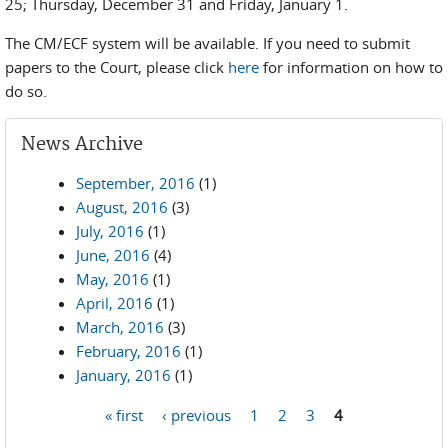
25; Thursday, December 31 and Friday, January 1.
The CM/ECF system will be available. If you need to submit
papers to the Court, please click
here
for information on how to
do so.
News Archive
September, 2016
(1)
August, 2016
(3)
July, 2016
(1)
June, 2016
(4)
May, 2016
(1)
April, 2016
(1)
March, 2016
(3)
February, 2016
(1)
January, 2016
(1)
« first
‹ previous
1
2
3
4
Pages