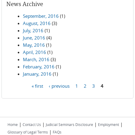
News Archive
September, 2016
(1)
August, 2016
(3)
July, 2016
(1)
June, 2016
(4)
May, 2016
(1)
April, 2016
(1)
March, 2016
(3)
February, 2016
(1)
January, 2016
(1)
« first
‹ previous
1
2
3
4
Pages
|
|
|
|
Home
Contact Us
Judicial Seminars Disclosure
Employment
|
Glossary of Legal Terms
FAQs