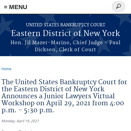
≡ MENU
Search
form
Skip to main content
UNITED STATES BANKRUPTCY COURT
Eastern District of New York
Hon. Jil Mazer-Marino, Chief Judge - Paul
Dickson, Clerk of Court
Home
You are here
The United States Bankruptcy Court for
the Eastern District of New York
Announces a Junior Lawyers Virtual
Workshop on April 29, 2021 from 4:00
p.m. - 5:30 p.m.
Monday, April 19, 2021