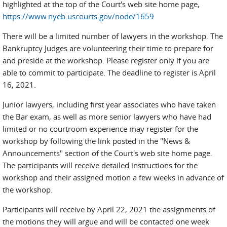
highlighted at the top of the Court's web site home page,
https://www.nyeb.uscourts.gov/node/1659
There will be a limited number of lawyers in the workshop. The
Bankruptcy Judges are volunteering their time to prepare for
and preside at the workshop. Please register only if you are
able to commit to participate. The deadline to register is April
16, 2021.
Junior lawyers, including first year associates who have taken
the Bar exam, as well as more senior lawyers who have had
limited or no courtroom experience may register for the
workshop by following the link posted in the "News &
Announcements" section of the Court's web site home page.
The participants will receive detailed instructions for the
workshop and their assigned motion a few weeks in advance of
the workshop.
Participants will receive by April 22, 2021 the assignments of
the motions they will argue and will be contacted one week