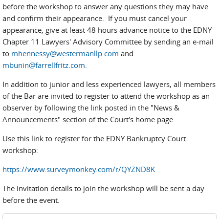
before the workshop to answer any questions they may have
and confirm their appearance. If you must cancel your
appearance, give at least 48 hours advance notice to the EDNY
Chapter 11 Lawyers' Advisory Committee by sending an e-mail
to
mhennessy@westermanllp.com
and
mbunin@farrellfritz.com
.
In addition to junior and less experienced lawyers, all members
of the Bar are invited to register to attend the workshop as an
observer by following the link posted in the "News &
Announcements" section of the Court's home page.
Use this link to register for the EDNY Bankruptcy Court
workshop:
https://www.surveymonkey.com/r/QYZND8K
The invitation details to join the workshop will be sent a day
before the event.