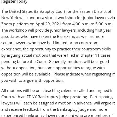
Register Today!
The United States Bankruptcy Court for the Eastern District of
New York will conduct a virtual workshop for junior lawyers via
Zoom platform on April 29, 2021 from 4:00 p.m. to 5:30 p.m.
The workshop will provide junior lawyers, including first year
associates who have taken the Bar exam, as well as more
senior lawyers who have had limited or no courtroom
experience, the opportunity to practice their courtroom skills
by arguing actual motions that were filed in chapter 11 cases
pending before the Court. Generally, motions will be argued
without opposition, but some opportunities to argue with
opposition will be available. Please indicate when registering if
you wish to argue with opposition.
All motions will be on a teaching calendar called and argued in
Court with an EDNY Bankruptcy Judge presiding. Participating
lawyers will each be assigned a motion in advance, will argue it
and receive feedback from the Bankruptcy Judge and more
experienced bankruptcy lawyers present who are members of