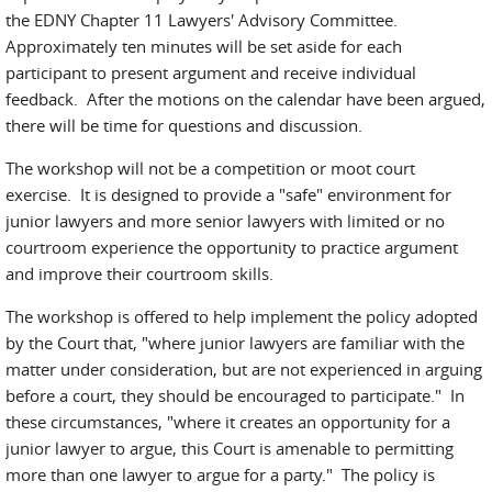
the EDNY Chapter 11 Lawyers' Advisory Committee.
Approximately ten minutes will be set aside for each
participant to present argument and receive individual
feedback. After the motions on the calendar have been argued,
there will be time for questions and discussion.
The workshop will not be a competition or moot court
exercise. It is designed to provide a "safe" environment for
junior lawyers and more senior lawyers with limited or no
courtroom experience the opportunity to practice argument
and improve their courtroom skills.
The workshop is offered to help implement the policy adopted
by the Court that, "where junior lawyers are familiar with the
matter under consideration, but are not experienced in arguing
before a court, they should be encouraged to participate." In
these circumstances, "where it creates an opportunity for a
junior lawyer to argue, this Court is amenable to permitting
more than one lawyer to argue for a party." The policy is