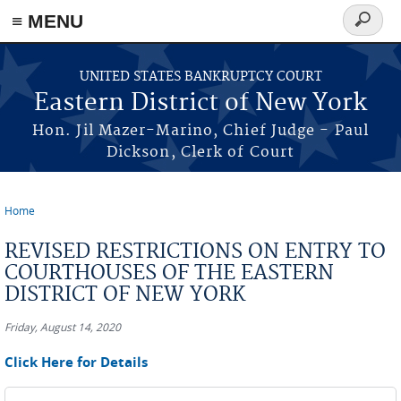
≡ MENU
Search
form
Skip to main content
UNITED STATES BANKRUPTCY COURT
Eastern District of New York
Hon. Jil Mazer-Marino, Chief Judge - Paul
Dickson, Clerk of Court
Home
You are here
REVISED RESTRICTIONS ON ENTRY TO
COURTHOUSES OF THE EASTERN
DISTRICT OF NEW YORK
Friday, August 14, 2020
Click Here for Details