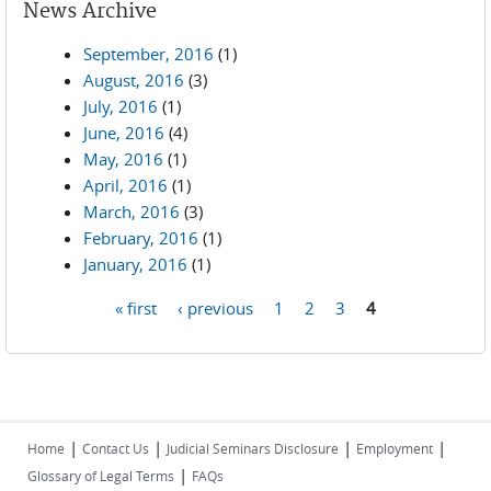
News Archive
September, 2016
(1)
August, 2016
(3)
July, 2016
(1)
June, 2016
(4)
May, 2016
(1)
April, 2016
(1)
March, 2016
(3)
February, 2016
(1)
January, 2016
(1)
« first
‹ previous
1
2
3
4
Pages
|
|
|
|
Home
Contact Us
Judicial Seminars Disclosure
Employment
|
Glossary of Legal Terms
FAQs