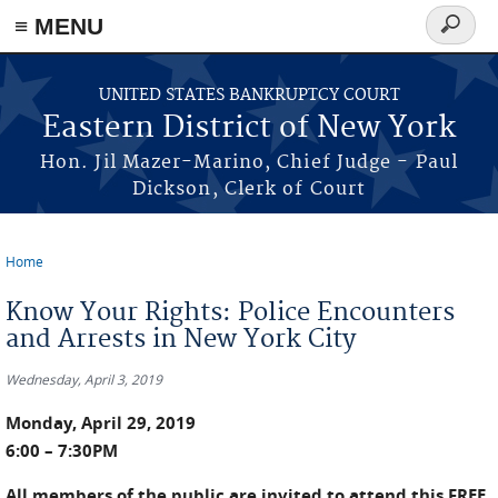
≡ MENU
Search
form
Skip to main content
UNITED STATES BANKRUPTCY COURT
Eastern District of New York
Hon. Jil Mazer-Marino, Chief Judge - Paul
Dickson, Clerk of Court
Home
You are here
Know Your Rights: Police Encounters
and Arrests in New York City
Wednesday, April 3, 2019
Monday, April 29, 2019
6:00 – 7:30PM
All members of the public are invited to attend this FREE