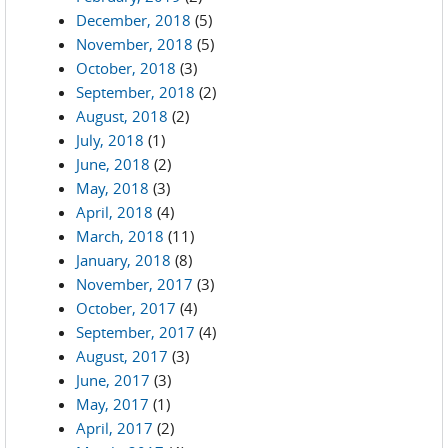
December, 2018
(5)
November, 2018
(5)
October, 2018
(3)
September, 2018
(2)
August, 2018
(2)
July, 2018
(1)
June, 2018
(2)
May, 2018
(3)
April, 2018
(4)
March, 2018
(11)
January, 2018
(8)
November, 2017
(3)
October, 2017
(4)
September, 2017
(4)
August, 2017
(3)
June, 2017
(3)
May, 2017
(1)
April, 2017
(2)