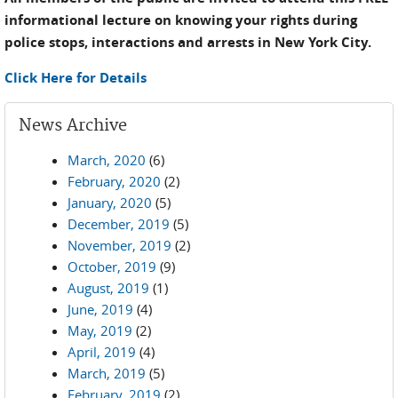
informational lecture on knowing your rights during
police stops, interactions and arrests in New York City.
Click Here for Details
News Archive
March, 2020
(6)
February, 2020
(2)
January, 2020
(5)
December, 2019
(5)
November, 2019
(2)
October, 2019
(9)
August, 2019
(1)
June, 2019
(4)
May, 2019
(2)
April, 2019
(4)
March, 2019
(5)
February, 2019
(2)