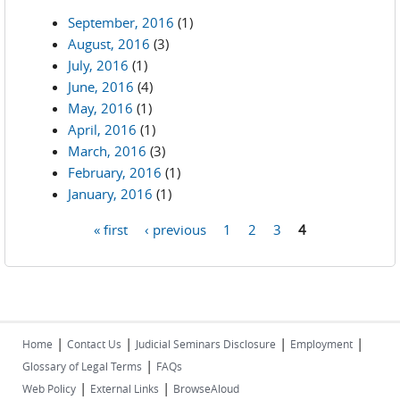
September, 2016
(1)
August, 2016
(3)
July, 2016
(1)
June, 2016
(4)
May, 2016
(1)
April, 2016
(1)
March, 2016
(3)
February, 2016
(1)
January, 2016
(1)
« first
‹ previous
1
2
3
4
Pages
|
|
|
|
Home
Contact Us
Judicial Seminars Disclosure
Employment
|
Glossary of Legal Terms
FAQs
|
|
Web Policy
External Links
BrowseAloud