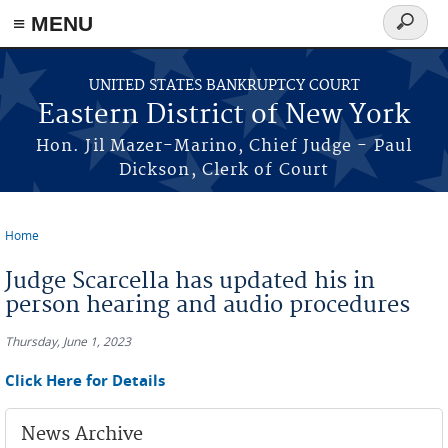
≡ MENU
Search
form
Skip to main content
UNITED STATES BANKRUPTCY COURT
Eastern District of New York
Hon. Jil Mazer-Marino, Chief Judge - Paul
Dickson, Clerk of Court
Home
You are here
Judge Scarcella has updated his in
person hearing and audio procedures
Thursday, June 1, 2023
Click Here for Details
News Archive