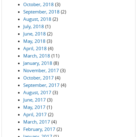
October, 2018
(3)
September, 2018
(2)
August, 2018
(2)
July, 2018
(1)
June, 2018
(2)
May, 2018
(3)
April, 2018
(4)
March, 2018
(11)
January, 2018
(8)
November, 2017
(3)
October, 2017
(4)
September, 2017
(4)
August, 2017
(3)
June, 2017
(3)
May, 2017
(1)
April, 2017
(2)
March, 2017
(4)
February, 2017
(2)
January, 2017
(1)