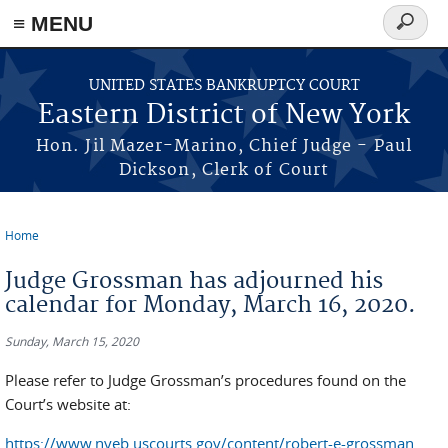
≡ MENU
Search
form
Skip to main content
UNITED STATES BANKRUPTCY COURT
Eastern District of New York
Hon. Jil Mazer-Marino, Chief Judge - Paul
Dickson, Clerk of Court
Home
You are here
Judge Grossman has adjourned his
calendar for Monday, March 16, 2020.
Sunday, March 15, 2020
Please refer to Judge Grossman’s procedures found on the
Court’s website at:
https://www.nyeb.uscourts.gov/content/robert-e-grossman