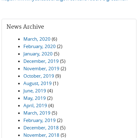
News Archive
March, 2020
(6)
February, 2020
(2)
January, 2020
(5)
December, 2019
(5)
November, 2019
(2)
October, 2019
(9)
August, 2019
(1)
June, 2019
(4)
May, 2019
(2)
April, 2019
(4)
March, 2019
(5)
February, 2019
(2)
December, 2018
(5)
November, 2018
(5)