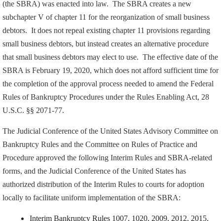
(the SBRA) was enacted into law. The SBRA creates a new
subchapter V of chapter 11 for the reorganization of small business
debtors. It does not repeal existing chapter 11 provisions regarding
small business debtors, but instead creates an alternative procedure
that small business debtors may elect to use. The effective date of the
SBRA is February 19, 2020, which does not afford sufficient time for
the completion of the approval process needed to amend the Federal
Rules of Bankruptcy Procedures under the Rules Enabling Act, 28
U.S.C. §§ 2071-77.
The Judicial Conference of the United States Advisory Committee on
Bankruptcy Rules and the Committee on Rules of Practice and
Procedure approved the following Interim Rules and SBRA-related
forms, and the Judicial Conference of the United States has
authorized distribution of the Interim Rules to courts for adoption
locally to facilitate uniform implementation of the SBRA:
Interim Bankruptcy Rules 1007, 1020, 2009, 2012, 2015,