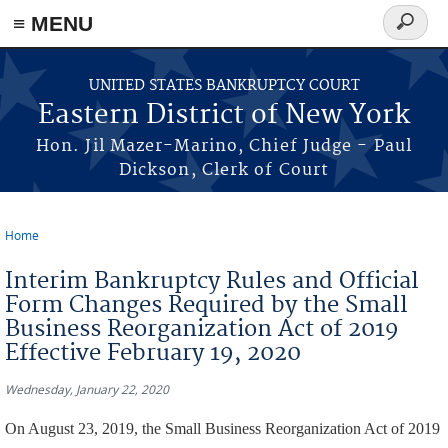
≡ MENU
Search
form
Skip to main content
UNITED STATES BANKRUPTCY COURT
Eastern District of New York
Hon. Jil Mazer-Marino, Chief Judge - Paul
Dickson, Clerk of Court
Home
You are here
Interim Bankruptcy Rules and Official
Form Changes Required by the Small
Business Reorganization Act of 2019
Effective February 19, 2020
Wednesday, January 22, 2020
On August 23, 2019, the Small Business Reorganization Act of 2019