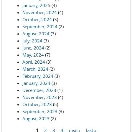
January, 2025
(4)
November, 2024
(4)
October, 2024
(3)
September, 2024
(2)
August, 2024
(3)
July, 2024
(3)
June, 2024
(2)
May, 2024
(7)
April, 2024
(3)
March, 2024
(2)
February, 2024
(3)
January, 2024
(3)
December, 2023
(1)
November, 2023
(4)
October, 2023
(5)
September, 2023
(3)
August, 2023
(2)
1
2
3
4
next ›
last »