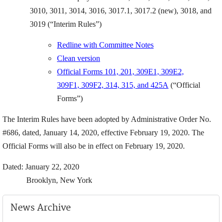
3010, 3011, 3014, 3016, 3017.1, 3017.2 (new), 3018, and
3019 (“Interim Rules”)
Redline with Committee Notes
Clean version
Official Forms 101, 201, 309E1, 309E2,
309F1, 309F2, 314, 315, and 425A
(“Official
Forms”)
The Interim Rules have been adopted by Administrative Order No.
#686, dated, January 14, 2020, effective February 19, 2020. The
Official Forms will also be in effect on February 19, 2020.
Dated: January 22, 2020
Brooklyn, New York
News Archive