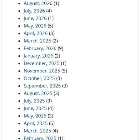
August, 2026
(1)
July, 2026
(4)
June, 2026
(1)
May, 2026
(5)
April, 2026
(3)
March, 2026
(2)
February, 2026
(9)
January, 2026
(2)
December, 2025
(1)
November, 2025
(5)
October, 2025
(3)
September, 2025
(3)
August, 2025
(3)
July, 2025
(3)
June, 2025
(4)
May, 2025
(3)
April, 2025
(6)
March, 2025
(4)
February, 2025
(1)