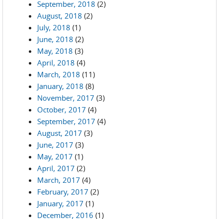
September, 2018
(2)
August, 2018
(2)
July, 2018
(1)
June, 2018
(2)
May, 2018
(3)
April, 2018
(4)
March, 2018
(11)
January, 2018
(8)
November, 2017
(3)
October, 2017
(4)
September, 2017
(4)
August, 2017
(3)
June, 2017
(3)
May, 2017
(1)
April, 2017
(2)
March, 2017
(4)
February, 2017
(2)
January, 2017
(1)
December, 2016
(1)