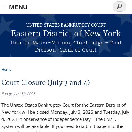
≡ MENU
Search
form
Skip to main content
UNITED STATES BANKRUPTCY COURT
Eastern District of New York
Hon. Jil Mazer-Marino, Chief Judge - Paul
Dickson, Clerk of Court
Home
You are here
Court Closure (July 3 and 4)
Friday, June 30, 2023
The United States Bankruptcy Court for the Eastern District of
New York will be closed Monday, July 3, 2023 and Tuesday, July
4, 2023 in observance of Independence Day. The CM/ECF
system will be available. If you need to submit papers to the