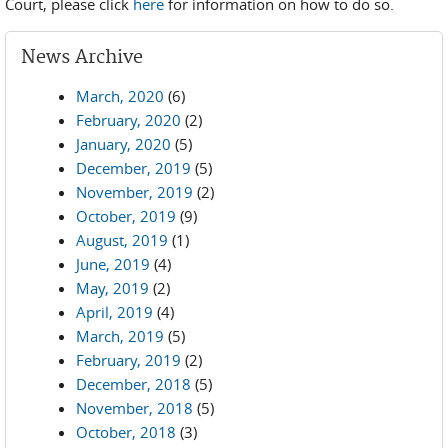
Court, please click
here
for information on how to do so.
News Archive
March, 2020
(6)
February, 2020
(2)
January, 2020
(5)
December, 2019
(5)
November, 2019
(2)
October, 2019
(9)
August, 2019
(1)
June, 2019
(4)
May, 2019
(2)
April, 2019
(4)
March, 2019
(5)
February, 2019
(2)
December, 2018
(5)
November, 2018
(5)
October, 2018
(3)