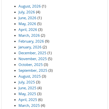
August, 2026
(1)
July, 2026
(4)
June, 2026
(1)
May, 2026
(5)
April, 2026
(3)
March, 2026
(2)
February, 2026
(9)
January, 2026
(2)
December, 2025
(1)
November, 2025
(5)
October, 2025
(3)
September, 2025
(3)
August, 2025
(3)
July, 2025
(3)
June, 2025
(4)
May, 2025
(3)
April, 2025
(6)
March, 2025
(4)