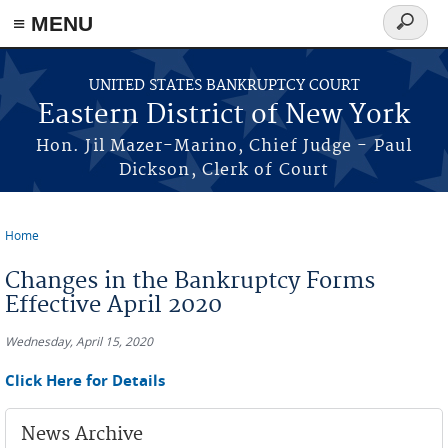
≡ MENU
Search
form
Skip to main content
UNITED STATES BANKRUPTCY COURT
Eastern District of New York
Hon. Jil Mazer-Marino, Chief Judge - Paul
Dickson, Clerk of Court
Home
You are here
Changes in the Bankruptcy Forms
Effective April 2020
Wednesday, April 15, 2020
Click Here for Details
News Archive