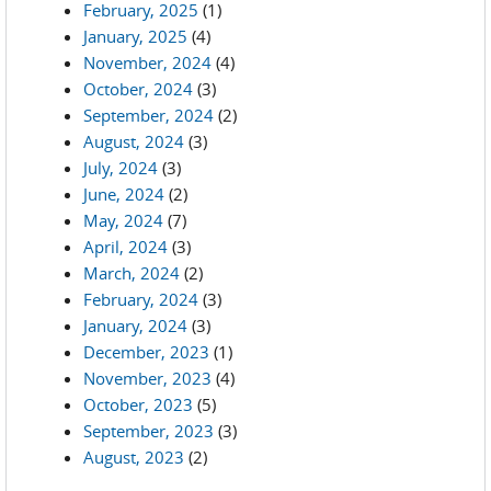
February, 2025
(1)
January, 2025
(4)
November, 2024
(4)
October, 2024
(3)
September, 2024
(2)
August, 2024
(3)
July, 2024
(3)
June, 2024
(2)
May, 2024
(7)
April, 2024
(3)
March, 2024
(2)
February, 2024
(3)
January, 2024
(3)
December, 2023
(1)
November, 2023
(4)
October, 2023
(5)
September, 2023
(3)
August, 2023
(2)