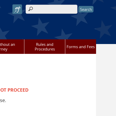
Search form
ithout an
Rules and
Forms and Fees
rney
Procedures
NOT PROCEED
se.