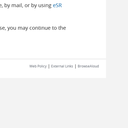
, by mail, or by using
eSR
se, you may continue to the
|
|
Web Policy
External Links
BrowseAloud