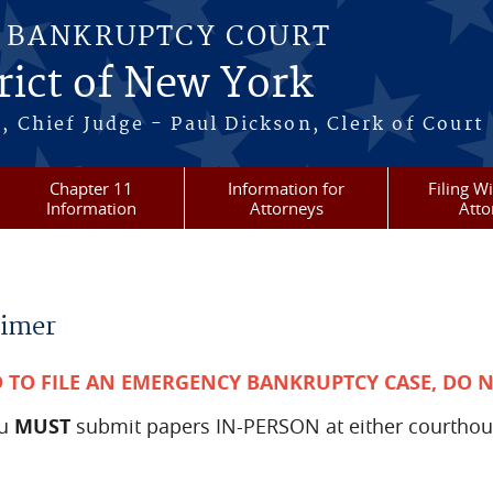
S BANKRUPTCY COURT
rict of New York
, Chief Judge - Paul Dickson, Clerk of Court
Chapter 11
Information for
Filing W
Information
Attorneys
Atto
aimer
D TO FILE AN EMERGENCY BANKRUPTCY CASE, DO 
ou
MUST
submit papers IN-PERSON at either courthou