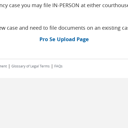
ncy case you may file IN-PERSON at either courthouse
w case and need to file documents on an existing ca
Pro Se Upload Page
|
|
ment
Glossary of Legal Terms
FAQs