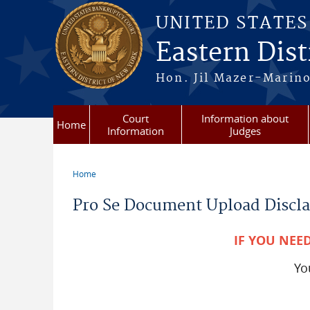
Skip to main content
UNITED STATE
Eastern Dist
Hon. Jil Mazer-Marino
Court
Information about
Home
Information
Judges
Home
You are here
Pro Se Document Upload Discl
IF YOU NEE
Y