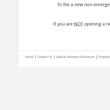
To file a new non-emerge
If you are
NOT
opening a ne
|
|
|
Home
Contact Us
Judicial Seminars Disclosure
Employ