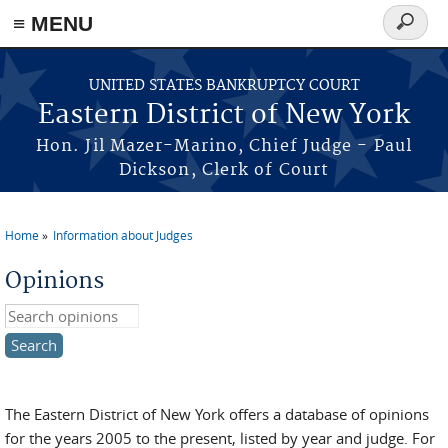
≡ MENU
Search
form
Skip to main content
UNITED STATES BANKRUPTCY COURT
Eastern District of New York
Hon. Jil Mazer-Marino, Chief Judge - Paul
Dickson, Clerk of Court
Home
Information about Judges
You are here
Opinions
Search this site
The Eastern District of New York offers a database of opinions
for the years 2005 to the present, listed by year and judge. For