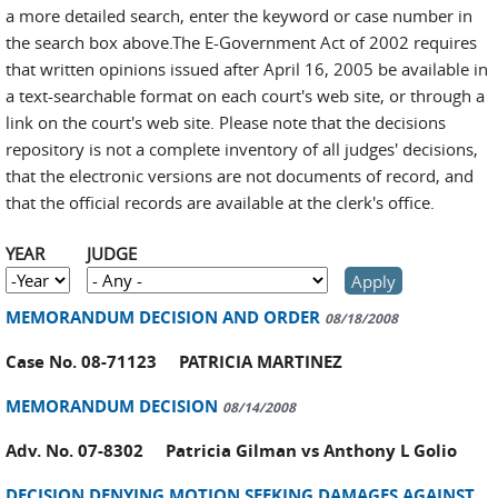
a more detailed search, enter the keyword or case number in
the search box above.The E-Government Act of 2002 requires
that written opinions issued after April 16, 2005 be available in
a text-searchable format on each court's web site, or through a
link on the court's web site. Please note that the decisions
repository is not a complete inventory of all judges' decisions,
that the electronic versions are not documents of record, and
that the official records are available at the clerk's office.
YEAR
JUDGE
YEAR
Year
MEMORANDUM DECISION AND ORDER
08/18/2008
Case No. 08-71123 PATRICIA MARTINEZ
MEMORANDUM DECISION
08/14/2008
Adv. No. 07-8302 Patricia Gilman vs Anthony L Golio
DECISION DENYING MOTION SEEKING DAMAGES AGAINST