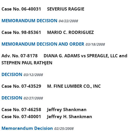
Case No. 06-40031 SEVERIUS RAGGIE
MEMORANDUM DECISION
04/22/2008
Case No. 98-85361 MARIO C. RODRIGUEZ
MEMORANDUM DECISION AND ORDER
03/18/2008
Adv. No. 07-8178 DIANA G. ADAMS vs SPREAGLE, LLC and
STEPHEN PAUL RATHJEN
DECISION
03/12/2008
Case No. 07-43529 M. FINE LUMBER CO., INC
DECISION
02/27/2008
Case No. 07-46258 Jeffrey Shankman
Case No. 07-40001 Jeffrey H. Shankman
Memorandum Decision
02/25/2008