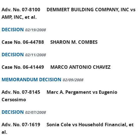
Adv. No. 07-8100 DEMMERT BUILDING COMPANY, INC vs
AMP, INC, et al.
DECISION
02/19/2008
Case No. 06-44788 SHARON M. COMBES
DECISION
02/11/2008
Case No. 06-41449 MARCO ANTONIO CHAVEZ
MEMORANDUM DECISION
02/09/2008
Adv. No. 07-8145 Marc A. Pergament vs Eugenio
Cersosimo
DECISION
02/07/2008
Adv. No. 07-1619 Sonia Cole vs Household Financial, et
al.