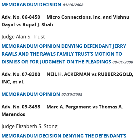
MEMORANDUM DECISION
01/10/2008
Adv. No. 06-8450 Micro Connections, Inc. and Vishnu
Dayal vs Rupal J. Shah
Judge Alan S. Trust
MEMORANDUM OPINION DENYING DEFENDANT JERRY
RAWLS AND THE RAWLS FAMILY TRUST’S MOTION TO
DISMISS OR FOR JUDGMENT ON THE PLEADINGS
08/01/2008
Adv. No. 07-8300 NEIL H. ACKERMAN vs RUBBER2GOLD,
INC, et al.
MEMORANDUM OPINION
07/30/2008
Adv. No. 09-8458 Marc A. Pergament vs Thomas A.
Marandos
Judge Elizabeth S. Stong
MEMORANDUM DECISION DENYING THE DEFENDANT’S