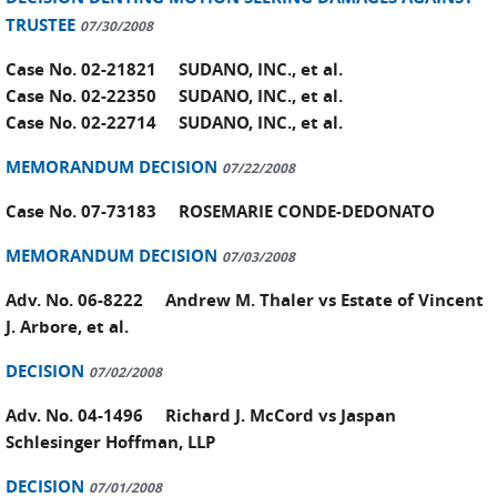
TRUSTEE
07/30/2008
Case No. 02-21821 SUDANO, INC., et al.
Case No. 02-22350 SUDANO, INC., et al.
Case No. 02-22714 SUDANO, INC., et al.
MEMORANDUM DECISION
07/22/2008
Case No. 07-73183 ROSEMARIE CONDE-DEDONATO
MEMORANDUM DECISION
07/03/2008
Adv. No. 06-8222 Andrew M. Thaler vs Estate of Vincent
J. Arbore, et al.
DECISION
07/02/2008
Adv. No. 04-1496 Richard J. McCord vs Jaspan
Schlesinger Hoffman, LLP
DECISION
07/01/2008