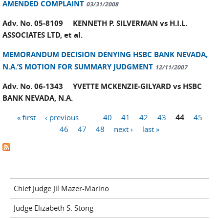
AMENDED COMPLAINT
03/31/2008
Adv. No. 05-8109 KENNETH P. SILVERMAN vs H.I.L.
ASSOCIATES LTD, et al.
MEMORANDUM DECISION DENYING HSBC BANK NEVADA,
N.A.’S MOTION FOR SUMMARY JUDGMENT
12/11/2007
Adv. No. 06-1343 YVETTE MCKENZIE-GILYARD vs HSBC
BANK NEVADA, N.A.
« first
‹ previous
…
40
41
42
43
44
45
Pages
46
47
48
next ›
last »
Chief Judge Jil Mazer-Marino
Judge Elizabeth S. Stong