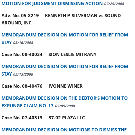
MOTION FOR JUDGMENT DISMISSING ACTION
07/25/2008
Adv. No. 05-8219 KENNETH P. SILVERMAN vs SOUND
AROUND, INC
MEMORANDUM DECISION ON MOTION FOR RELIEF FROM
STAY
05/16/2008
Case No. 08-40034 SION LESLIE MITRANY
MEMORANDUM DECISION ON MOTION FOR RELIEF FROM
STAY
05/13/2008
Case No. 08-40476 IVONNE WINER
MEMORANDUM DECISION ON THE DEBTOR’S MOTION TO
EXPUNGE CLAIM NO. 17
05/09/2008
Case No. 07-40313 37-02 PLAZA LLC
MEMORANDUM DECISION ON MOTIONS TO DISMISS THE