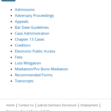
Admissions
Adversary Proceedings
Appeals
Bar Date Guidelines
Case Administration
Chapter 13 Cases
Creditors
Electronic Public Access
Fees
Loss Mitigation
Mediation/Pro Bono Mediation
Recommended Forms
Transcripts
|
|
|
|
Home
Contact Us
Judicial Seminars Disclosure
Employment
|