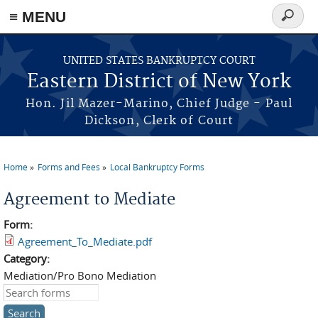
≡ MENU
Search
form
Skip to main content
UNITED STATES BANKRUPTCY COURT
Eastern District of New York
Hon. Jil Mazer-Marino, Chief Judge - Paul
Dickson, Clerk of Court
Home
Forms and Fees
Local Bankruptcy Forms
You are here
Agreement to Mediate
Form:
Agreement_To_Mediate.pdf
Category:
Mediation/Pro Bono Mediation
Search this site