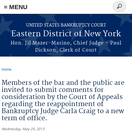
≡ MENU
Search
form
Skip to main content
UNITED STATES BANKRUPTCY COURT
Eastern District of New York
Hon. Jil Mazer-Marino, Chief Judge - Paul
Dickson, Clerk of Court
Home
You are here
Members of the bar and the public are
invited to submit comments for
consideration by the Court of Appeals
regarding the reappointment of
Bankruptcy Judge Carla Craig to a new
term of office.
Wednesday, May 29, 2013