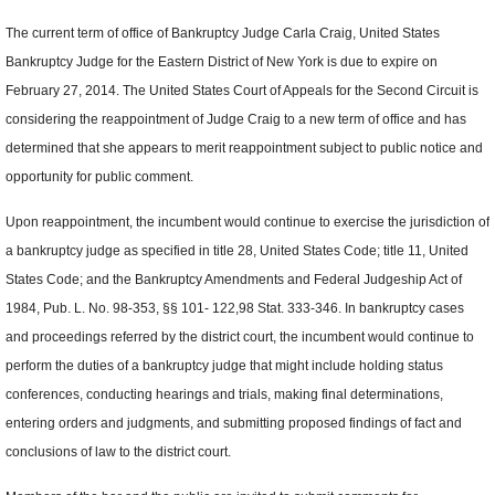
The current term of office of Bankruptcy Judge Carla Craig, United States
Bankruptcy Judge for the Eastern District of New York is due to expire on
February 27, 2014. The United States Court of Appeals for the Second Circuit is
considering the reappointment of Judge Craig to a new term of office and has
determined that she appears to merit reappointment subject to public notice and
opportunity for public comment.
Upon reappointment, the incumbent would continue to exercise the jurisdiction of
a bankruptcy judge as specified in title 28, United States Code; title 11, United
States Code; and the Bankruptcy Amendments and Federal Judgeship Act of
1984, Pub. L. No. 98-353, §§ 101- 122,98 Stat. 333-346. In bankruptcy cases
and proceedings referred by the district court, the incumbent would continue to
perform the duties of a bankruptcy judge that might include holding status
conferences, conducting hearings and trials, making final determinations,
entering orders and judgments, and submitting proposed findings of fact and
conclusions of law to the district court.