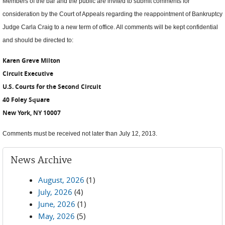
Members of the bar and the public are invited to submit comments for
consideration by the Court of Appeals regarding the reappointment of Bankruptcy
Judge Carla Craig to a new term of office. All comments will be kept confidential
and should be directed to:
Karen Greve Milton
Circuit Executive
U.S. Courts for the Second Circuit
40 Foley Square
New York, NY 10007
Comments must be received not later than July 12, 2013.
News Archive
August, 2026
(1)
July, 2026
(4)
June, 2026
(1)
May, 2026
(5)