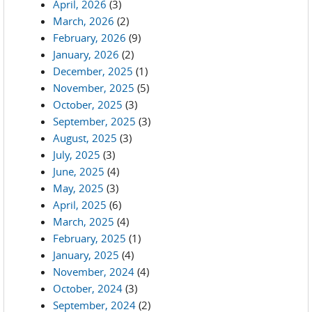
April, 2026
(3)
March, 2026
(2)
February, 2026
(9)
January, 2026
(2)
December, 2025
(1)
November, 2025
(5)
October, 2025
(3)
September, 2025
(3)
August, 2025
(3)
July, 2025
(3)
June, 2025
(4)
May, 2025
(3)
April, 2025
(6)
March, 2025
(4)
February, 2025
(1)
January, 2025
(4)
November, 2024
(4)
October, 2024
(3)
September, 2024
(2)