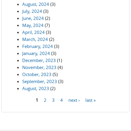
August, 2024
(3)
July, 2024
(3)
June, 2024
(2)
May, 2024
(7)
April, 2024
(3)
March, 2024
(2)
February, 2024
(3)
January, 2024
(3)
December, 2023
(1)
November, 2023
(4)
October, 2023
(5)
September, 2023
(3)
August, 2023
(2)
1
2
3
4
next ›
last »
Pages