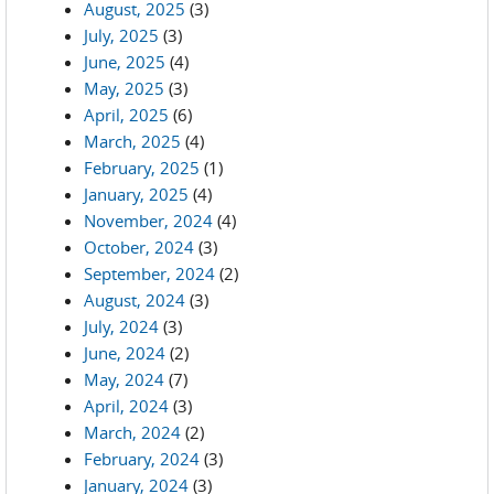
August, 2025
(3)
July, 2025
(3)
June, 2025
(4)
May, 2025
(3)
April, 2025
(6)
March, 2025
(4)
February, 2025
(1)
January, 2025
(4)
November, 2024
(4)
October, 2024
(3)
September, 2024
(2)
August, 2024
(3)
July, 2024
(3)
June, 2024
(2)
May, 2024
(7)
April, 2024
(3)
March, 2024
(2)
February, 2024
(3)
January, 2024
(3)