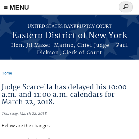
≡ MENU
Search
form
Skip to main content
UNITED STATES BANKRUPTCY COURT
Eastern District of New York
Hon. Jil Mazer-Marino, Chief Judge - Paul
Dickson, Clerk of Court
Home
You are here
Judge Scarcella has delayed his 10:00
a.m. and 11:00 a.m. calendars for
March 22, 2018.
Thursday, March 22, 2018
Below are the changes: