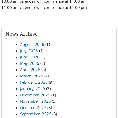
10:00 am calendar will commence at 11:00 am.
11:00 am calendar will commence at 12:00 pm.
News Archive
August, 2026
(1)
July, 2026
(4)
June, 2026
(1)
May, 2026
(5)
April, 2026
(3)
March, 2026
(2)
February, 2026
(9)
January, 2026
(2)
December, 2025
(1)
November, 2025
(5)
October, 2025
(3)
September, 2025
(3)