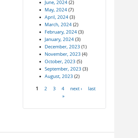
June, 2024
(2)
May, 2024
(7)
April, 2024
(3)
March, 2024
(2)
February, 2024
(3)
January, 2024
(3)
December, 2023
(1)
November, 2023
(4)
October, 2023
(5)
September, 2023
(3)
August, 2023
(2)
1
2
3
4
next ›
last
Pages
»