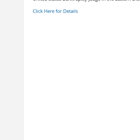
Click Here for Details