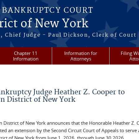
S BANKRUPTCY COURT
rict of New York
, Chief Judge - Paul Dickson, Clerk of Court
Chapter 11
Information for
Filing W
Information
Attorneys
Atto
ankruptcy Judge Heather Z. Cooper to
n District of New York
rn District of New York announces that the Honorable Heather Z. 
ted an extension by the Second Circuit Court of Appeals to serve 
trict of New York from June 1, 2026, through June 30 2026.