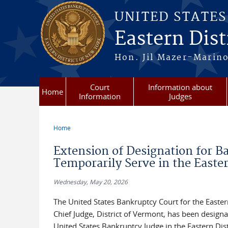
Skip to main content
UNITED STATE
Eastern Dist
Hon. Jil Mazer-Marino
Court
Information about
Home
Information
Judges
Home
You are here
Extension of Designation for B
Temporarily Serve in the Easter
Wednesday, May 20, 2026
The United States Bankruptcy Court for the Easte
Chief Judge, District of Vermont, has been designa
United States Bankruptcy Judge in the Eastern Dis