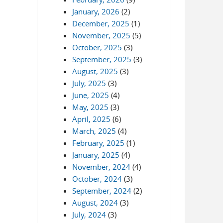
January, 2026
(2)
December, 2025
(1)
November, 2025
(5)
October, 2025
(3)
September, 2025
(3)
August, 2025
(3)
July, 2025
(3)
June, 2025
(4)
May, 2025
(3)
April, 2025
(6)
March, 2025
(4)
February, 2025
(1)
January, 2025
(4)
November, 2024
(4)
October, 2024
(3)
September, 2024
(2)
August, 2024
(3)
July, 2024
(3)