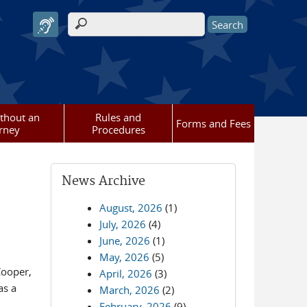
Search form
ithout an
Rules and
Forms and Fees
rney
Procedures
News Archive
August, 2026
(1)
July, 2026
(4)
June, 2026
(1)
May, 2026
(5)
Cooper,
April, 2026
(3)
as a
March, 2026
(2)
February, 2026
(9)